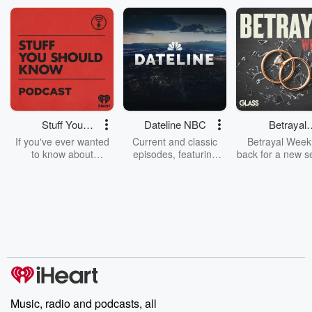
Stuff You
Dateline NBC
Betrayal
Should Know
Weekly
If you've ever wanted
Current and classic
Betrayal Weekl
to know about
episodes, featuring
back for a new s
champagne, satanism,
compelling true-crime
Every Thursd
the Stonewall Uprising,
mysteries, powerful
Betrayal Wee
chaos theory, LSD, El
documentaries and in-
shares first-h
Nino, true crime and
depth investigations.
accounts of br
Rosa Parks, then look
Follow now to get the
trust, shocki
no further. Josh and
latest episodes of
deceptions, an
Chuck have you
Dateline NBC
trail of destructi
covered.
completely free, or
leave behind. H
subscribe to Dateline
by Andrea Gun
Premium for ad-free
this weekly on
listening and exclusive
series digs into re
Music, radio and podcasts, all
bonus content:
stories of betray