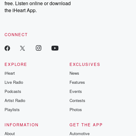
DatelinePremium.com
the aftermath.
free. Listen online or download
stories of double
the iHeart App.
to dark discove
these are cauti
tales and accou
resilience agains
CONNECT
odds. From t
producers of 
critically accl
Betrayal seri
Betrayal Weekly
new episodes e
EXPLORE
EXCLUSIVES
Thursday. If you would
iHeart
News
like to share your
you can reach o
Live Radio
Features
the Betrayal Te
emailing them
Podcasts
Events
betrayalpod@gm
Artist Radio
Contests
m and follow u
Instagram a
Playlists
Photos
@betrayalpod
@glasspodcas
Please join o
INFORMATION
GET THE APP
Substack for addi
exclusive cont
About
Automotive