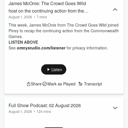
James McOnie: The Crowd Goes Wild
host on the continuing action from the
August 1, 2026
•
7 mins
Commonwealth Games
This week, James McOnie from The Crowd Goes Wild joined
Piney to recap the continuing action from the Commonwealth
Games.
LISTEN ABOVE
See
omnystudio.com/listener
for privacy information.
Listen
Share
Mark as Played
Transcript
Full Show Podcast: 02 August 2026
August 1, 2026
•
124 mins
Listen to the Weekend Sport with Jason Pine Full Show
Podcast for Sunday 2 August.