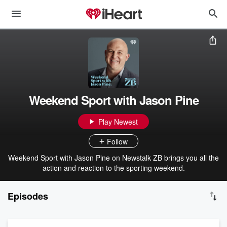
Weekend Sport with Jason Pine
Play Newest
Follow
Weekend Sport with Jason Pine on Newstalk ZB brings you all the
action and reaction to the sporting weekend.
Episodes