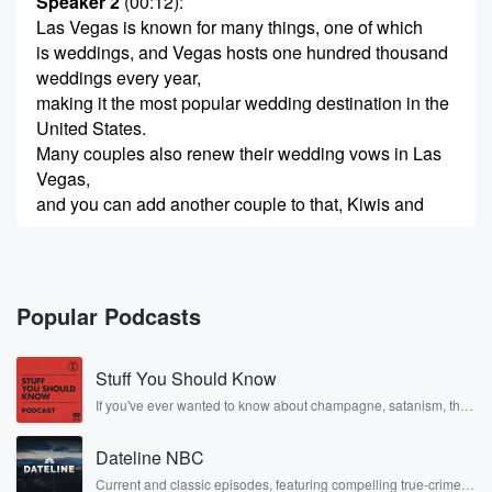
Speaker 2
(00:12)
:
Las Vegas is known for many things, one of which
is weddings, and Vegas hosts one hundred thousand
weddings every year,
making it the most popular wedding destination in the
United States.
Many couples also renew their wedding vows in Las
Vegas,
and you can add another couple to that, Kiwis and
(00:35)
:
huge Warriors fans Ben and Anna Rosca renewed
their vows
Popular Podcasts
there in the last few days. Now they're both with
us on Weekend Sport. I've seen the photos. Ana, you
Stuff You Should Know
look absolutely beautiful in your wedding dress and
Ben resplendent
If you've ever wanted to know about champagne, satanism, the
Stonewall Uprising, chaos theory, LSD, El Nino, true crime and
in your Warriors tuxedo holding a cutout of the face
Rosa Parks, then look no further. Josh and Chuck have you
Dateline NBC
covered.
(00:56)
:
Current and classic episodes, featuring compelling true-crime