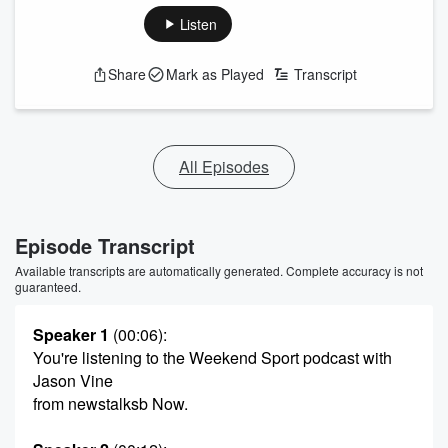
Listen
Share
Mark as Played
Transcript
All Episodes
Episode Transcript
Available transcripts are automatically generated. Complete accuracy is not
guaranteed.
Speaker 1
(00:06)
:
You're listening to the Weekend Sport podcast with
Jason Vine
from newstalksb Now.