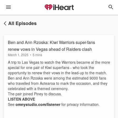
All Episodes
Ben and Ann Rzoska: Kiwi Warriors super-fans
renew vows in Vegas ahead of Raiders clash
March 1, 2025
•
5 mins
A trip to Las Vegas to watch the Warriors became al the more
special for one pair of Kiwi superfans - who took the
opportunity to renew their vows in the lead-up to the match.
Ben and Ann Rzoska were among the estimated 9000 fans
who travelled from Aotearoa to mark the occasion, and they
celebrated with a themed ceremony.
The pair joined Piney to discuss.
LISTEN ABOVE
See
omnystudio.com/listener
for privacy information.