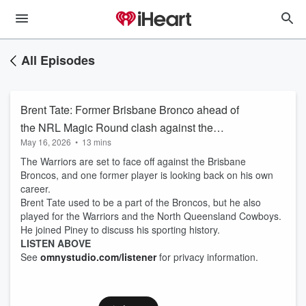
All Episodes
Brent Tate: Former Brisbane Bronco ahead of
the NRL Magic Round clash against the
May 16, 2026
•
13 mins
Warriors
The Warriors are set to face off against the Brisbane
Broncos, and one former player is looking back on his own
career.
Brent Tate used to be a part of the Broncos, but he also
played for the Warriors and the North Queensland Cowboys.
He joined Piney to discuss his sporting history.
LISTEN ABOVE
See
omnystudio.com/listener
for privacy information.