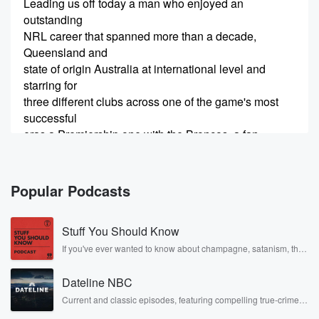
Leading us off today a man who enjoyed an
outstanding
NRL career that spanned more than a decade,
Queensland and
state of origin Australia at international level and
starring for
three different clubs across one of the game's most
successful
eras a Premiership one with the Broncos, a fan
favorite
during his time with the Warriors, and later a key
figure in the early years of the North Queensland
Popular Podcasts
Cowboys.
Stuff You Should Know
(00:36)
:
He built a reputation as one of the toughest and
If you've ever wanted to know about champagne, satanism, the
Stonewall Uprising, chaos theory, LSD, El Nino, true crime and
most reliable players in the game. Twenty three State
Rosa Parks, then look no further. Josh and Chuck have you
of
Dateline NBC
covered.
Origin matches for Queensland, he wore the Green
Current and classic episodes, featuring compelling true-crime
mysteries, powerful documentaries and in-depth investigations.
and Gold