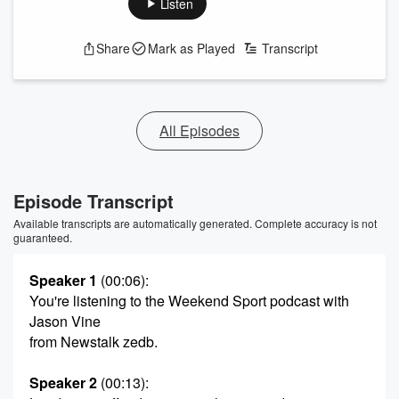
Listen
Share
Mark as Played
Transcript
All Episodes
Episode Transcript
Available transcripts are automatically generated. Complete accuracy is not
guaranteed.
Speaker 1
(00:06)
:
You're listening to the Weekend Sport podcast with
Jason Vine
from Newstalk zedb.
Speaker 2
(00:13)
: