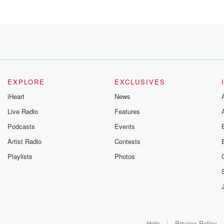
so much support
EXPLORE
EXCLUSIVES
iHeart
News
Live Radio
Features
our
Podcasts
Events
s
Artist Radio
Contests
Playlists
Photos
 to New Zealand
d
Help
Privacy Policy