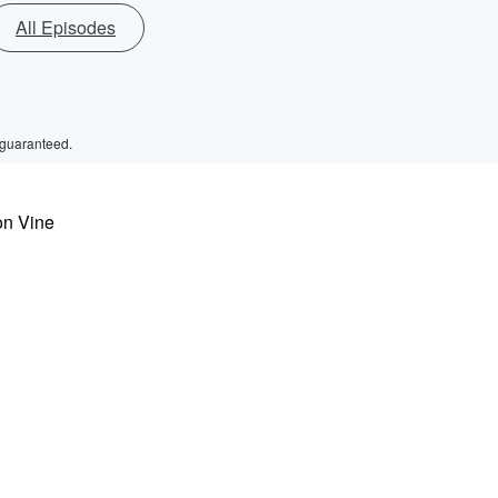
All Episodes
 guaranteed.
on Vine