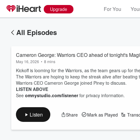
For You
Your
Upgrade
All Episodes
Cameron George: Warriors CEO ahead of tonight's Magi
May 16, 2026
•
8 mins
Kickoff is looming for the Warriors, as the team gears up for the
The Warriors are hoping to keep the streak alive after beating 
Warriors CEO Cameron George joined Piney to discuss.
LISTEN ABOVE
See
omnystudio.com/listener
for privacy information.
Listen
Share
Mark as Played
Transc