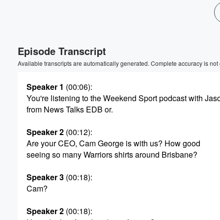
Volume
60%
Episode Transcript
Available transcripts are automatically generated. Complete accuracy is not
Speaker 1
(00:06)
:
You're listening to the Weekend Sport podcast with Jas
from News Talks EDB or.
Speaker 2
(00:12)
:
Are your CEO, Cam George is with us? How good
seeing so many Warriors shirts around Brisbane?
Speaker 3
(00:18)
:
Cam?
Speaker 2
(00:18)
: