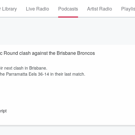
 Library
Live Radio
Podcasts
Artist Radio
Playli
c Round clash against the Brisbane Broncos
ir next clash in Brisbane.
the Parramatta Eels 36-14 in their last match.
ript