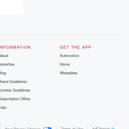
INFORMATION
GET THE APP
About
Automotive
Advertise
Home
Blog
Wearables
Brand Guidelines
Contest Guidelines
Subscription Offers
Jobs
Terms of Use
AdChoices
Your Privacy Choices