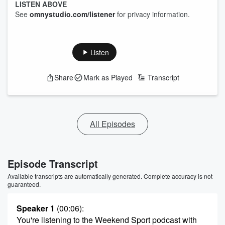
LISTEN ABOVE
See
omnystudio.com/listener
for privacy information.
Listen
Share
Mark as Played
Transcript
All Episodes
Episode Transcript
Available transcripts are automatically generated. Complete accuracy is not
guaranteed.
Speaker 1
(00:06)
:
You're listening to the Weekend Sport podcast with