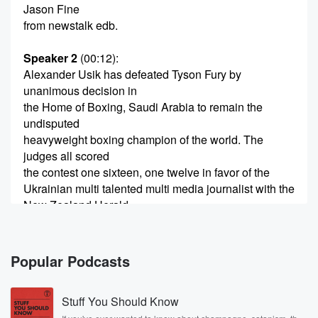
Jason Fine
from newstalk edb.
Speaker 2
(00:12)
:
Alexander Usik has defeated Tyson Fury by
unanimous decision in
the Home of Boxing, Saudi Arabia to remain the
undisputed
heavyweight boxing champion of the world. The
judges all scored
the contest one sixteen, one twelve in favor of the
Ukrainian multi talented multi media journalist with the
New Zealand Herald,
Christopher Reeve was live blogging the fight.
Speaker 3
(00:33)
:
Popular Podcasts
He joins, us now, do you agree with the judges?
Stuff You Should Know
Speaker 4
(00:37)
: