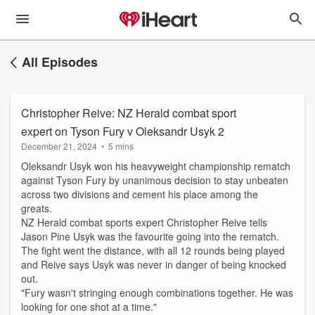
All Episodes
Christopher Reive: NZ Herald combat sport
expert on Tyson Fury v Oleksandr Usyk 2
December 21, 2024
•
5 mins
Oleksandr Usyk won his heavyweight championship rematch
against Tyson Fury by unanimous decision to stay unbeaten
across two divisions and cement his place among the
greats.
NZ Herald combat sports expert Christopher Reive tells
Jason Pine Usyk was the favourite going into the rematch.
The fight went the distance, with all 12 rounds being played
and Reive says Usyk was never in danger of being knocked
out.
"Fury wasn't stringing enough combinations together. He was
looking for one shot at a time."