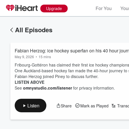
For You
Your
Upgrade
All Episodes
Fabian Herzog: ice hockey superfan on his 40 hour journ
May 9, 2026
•
15 mins
Fribourg-Gottéron has claimed their first ice hockey championsh
One Auckland-based hockey fan made the 40-hour journey to s
Fabian Herzog joined Piney to discuss further.
LISTEN ABOVE
See
omnystudio.com/listener
for privacy information.
Listen
Share
Mark as Played
Transc