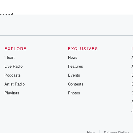
now and
,
EXPLORE
EXCLUSIVES
iHeart
News
,
Live Radio
Features
Podcasts
Events
 o'clock am.
Artist Radio
Contests
Playlists
Photos
y
Help
Privacy Policy