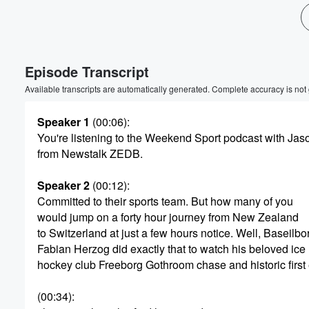
Volume
60%
Episode Transcript
Available transcripts are automatically generated. Complete accuracy is not
Speaker 1
(00:06)
:
You're listening to the Weekend Sport podcast with Jas
from Newstalk ZEDB.
Speaker 2
(00:12)
:
Committed to their sports team. But how many of you
would jump on a forty hour journey from New Zealand
to Switzerland at just a few hours notice. Well, Baseilbo
Fabian Herzog did exactly that to watch his beloved ice
hockey club Freeborg Gothroom chase and historic first
(00:34)
: