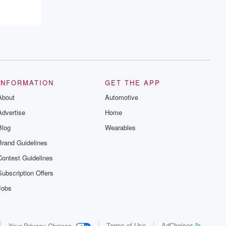
INFORMATION
GET THE APP
About
Automotive
Advertise
Home
Blog
Wearables
Brand Guidelines
Contest Guidelines
Subscription Offers
Jobs
Terms of Use
AdChoices
Your Privacy Choices