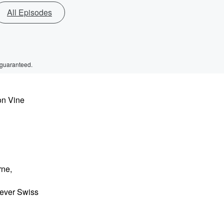
All Episodes
 guaranteed.
on Vine
rne,
 ever Swiss