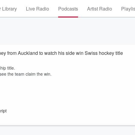
 Library
Live Radio
Podcasts
Artist Radio
Playli
ey from Auckland to watch his side win Swiss hockey title
ip title.
ee the team claim the win.
ript