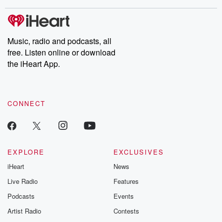
stories of double lives to dark discoveries, these are cautionary
tales and accounts of resilience against all odds. From the
producers of the critically acclaimed Betrayal series, Betrayal
Weekly drops new episodes every Thursday. If you would like to
share your story, you can reach out to the Betrayal Team by
Music, radio and podcasts, all
emailing them at betrayalpod@gmail.com and follow us on
free. Listen online or download
Instagram at @betrayalpod and @glasspodcasts. Please join
our Substack for additional exclusive content, curated book
the iHeart App.
recommendations, and community discussions. Sign up FREE
by clicking this link Beyond Betrayal Substack. Join our
community dedicated to truth, resilience, and healing. Your
voice matters! Be a part of our Betrayal journey on Substack.
CONNECT
EXPLORE
EXCLUSIVES
iHeart
News
Live Radio
Features
Podcasts
Events
Artist Radio
Contests