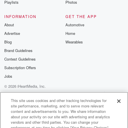
Playlists
Photos
INFORMATION
GET THE APP
About
Automotive
Advertise
Home
Blog
Wearables
Brand Guidelines
Contest Guidelines
Subscription Offers
Jobs
© 2026 iHeartMedia, Inc.
Help
Privacy Policy
Your Privacy Choices
Terms of Use
AdChoices
This site uses cookies and other tracking technologies for
site performance, marketing, and to serve more relevant
content and advertisements to you. We share information
about your activity on our site with advertising and analytics
vendors and other third parties. You can change your
preferences at any time by clicking "Your Privacy Choices"