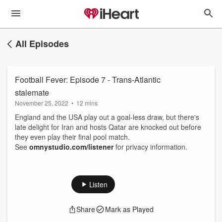
All Episodes
Football Fever: Episode 7 - Trans-Atlantic
stalemate
November 25, 2022
•
12 mins
England and the USA play out a goal-less draw, but there's
late delight for Iran and hosts Qatar are knocked out before
they even play their final pool match.
See
omnystudio.com/listener
for privacy information.
Listen
Share
Mark as Played