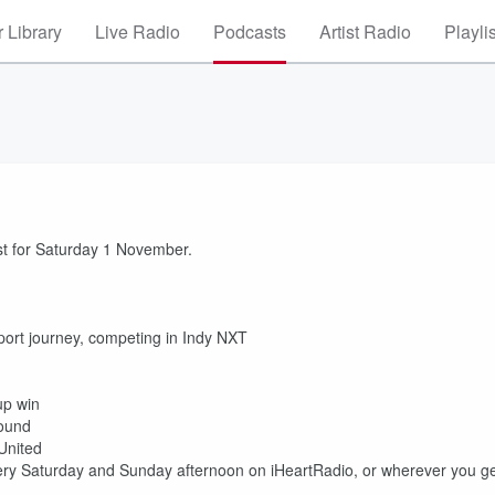
 Library
Live Radio
Podcasts
Artist Radio
Playli
st for Saturday 1 November.
ort journey, competing in Indy NXT
up win
Round
United
ry Saturday and Sunday afternoon on iHeartRadio, or wherever you g