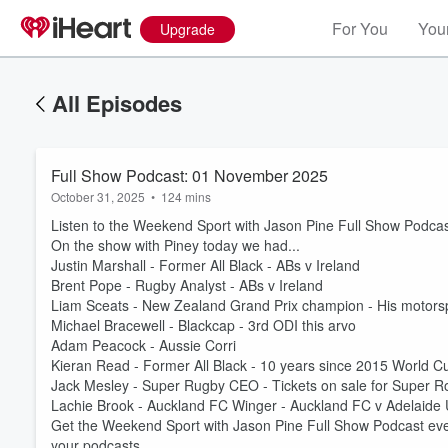
For You
Your
Upgrade
All Episodes
Full Show Podcast: 01 November 2025
October 31, 2025
•
124 mins
Listen to the Weekend Sport with Jason Pine Full Show Podca
On the show with Piney today we had...
Justin Marshall - Former All Black - ABs v Ireland
Brent Pope - Rugby Analyst - ABs v Ireland
Liam Sceats - New Zealand Grand Prix champion - His motorsp
Michael Bracewell - Blackcap - 3rd ODI this arvo
Adam Peacock - Aussie Corri
Kieran Read - Former All Black - 10 years since 2015 World C
Jack Mesley - Super Rugby CEO - Tickets on sale for Super 
Lachie Brook - Auckland FC Winger - Auckland FC v Adelaide 
Get the Weekend Sport with Jason Pine Full Show Podcast eve
your podcasts.