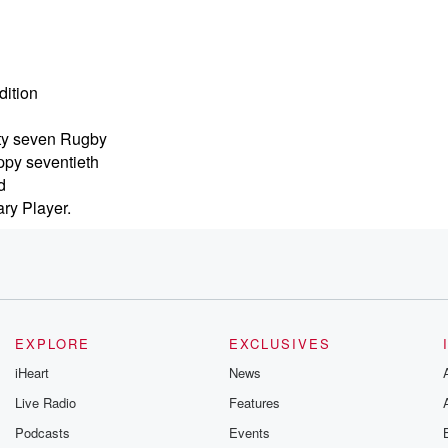
dition
hty seven Rugby
ppy seventieth
d
ary Player.
e talking
g
EXPLORE
EXCLUSIVES
t
iHeart
News
lacks
Live Radio
Features
Podcasts
Events