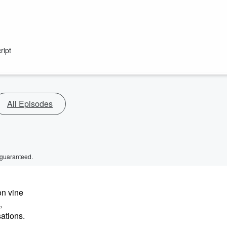
ript
All Episodes
 guaranteed.
on vine
,
sations.