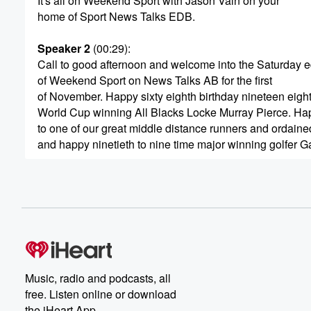
It's all on Weekend Sport with Jason Vain on your
home of Sport News Talks EDB.
Speaker 2
(00:29)
:
Call to good afternoon and welcome into the Saturday e
of Weekend Sport on News Talks AB for the first
of November. Happy sixty eighth birthday nineteen eig
World Cup winning All Blacks Locke Murray Pierce. Ha
to one of our great middle distance runners and ordaine
and happy ninetieth to nine time major winning golfer G
(00:53)
:
I'm Jason pine Tree producer Andy McDonald. We're her
sport with you until three nine down, four to go
for the All Blacks in twenty twenty five, the first
of their end of year test matches Tomorrow morn mornin
in Chicago. Former All Blacks half back in now Skyspor
commentator Justin Marshall with us shortly is the All B
Music, radio and podcasts, all
free. Listen online or download
(01:13)
:
the iHeart App.