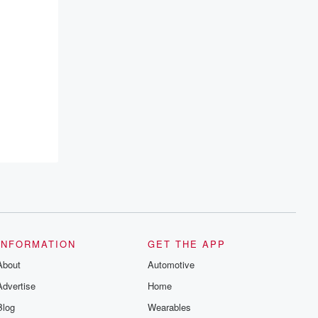
INFORMATION
GET THE APP
About
Automotive
Advertise
Home
Blog
Wearables