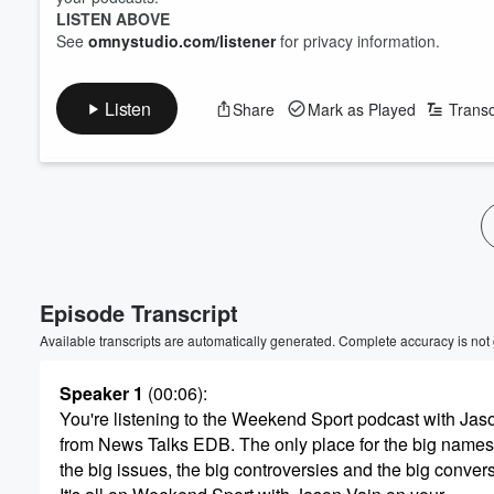
LISTEN ABOVE
See
omnystudio.com/listener
for privacy information.
Listen
Share
Mark as Played
Transc
Volume
60%
Episode Transcript
Available transcripts are automatically generated. Complete accuracy is not
Speaker 1
(00:06)
:
You're listening to the Weekend Sport podcast with Jas
from News Talks EDB. The only place for the big names
the big issues, the big controversies and the big conver