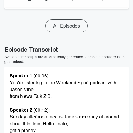
All Episodes
Episode Transcript
Available transcripts are automatically generated. Complete accuracy is not
guaranteed.
Speaker 1
(00:06)
:
You're listening to the Weekend Sport podcast with
Jason Vine
from News Talk Z'B.
Speaker 2
(00:12)
:
Sunday afternoon means James mcconey at around
about this time, Hello, mate,
get a pinney.