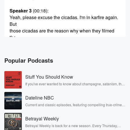
Speaker 3
(00:18)
:
Yeah, please excuse the cicadas. I'm in karfire again.
But
those cicadas are the reason why when they filmed
the
last Summer I down in Tartanaki and they had to
redub it all in post.
Popular Podcasts
Speaker 2
(00:30)
:
The cicadas wanted the starring role.
Stuff You Should Know
Speaker 3
(00:32)
:
If you've ever wanted to know about champagne, satanism, the
Stonewall Uprising, chaos theory, LSD, El Nino, true crime and
Yeah, they couldn't hit Tom Cruise. He wanted to be
Rosa Parks, then look no further. Josh and Chuck have you
heard.
Dateline NBC
covered.
Current and classic episodes, featuring compelling true-crime
mysteries, powerful documentaries and in-depth investigations.
Speaker 2
(00:36)
:
Follow now to get the latest episodes of Dateline NBC
I think that's probably fair enough given what he was
Betrayal Weekly
completely free, or subscribe to Dateline Premium for ad-free
being paid for the movie. Anyway, we digress. I think
listening and exclusive bonus content: DatelinePremium.com
Betrayal Weekly is back for a new season. Every Thursday,