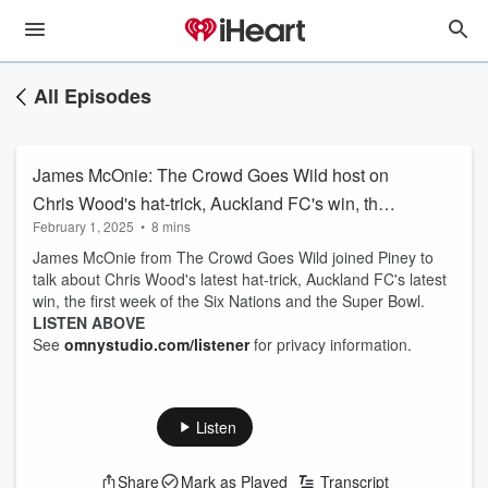
All Episodes
James McOnie: The Crowd Goes Wild host on
Chris Wood's hat-trick, Auckland FC's win, the
February 1, 2025
•
8 mins
Six Nations and the Super Bowl
James McOnie from The Crowd Goes Wild joined Piney to
talk about Chris Wood's latest hat-trick, Auckland FC's latest
win, the first week of the Six Nations and the Super Bowl.
LISTEN ABOVE
See
omnystudio.com/listener
for privacy information.
Listen
Share
Mark as Played
Transcript