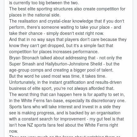
is currently too big between the two.
The best elite sporting structures also create competition for
places in the national side.
The realisation and crystal-clear knowledge that if you don't
perform, there's someone waiting to take your place - and
take their chance - simply doesn't exist right now.
And that in no way says that players don't care because they
know they can't get dropped, but it's a simple fact that
competition for places increases performance.
Bryan Stronach talked about addressing that - not only the
Super Smash and Hallyburton-Johnstone Sheild - but the
age-group comps and creating a bigger pool of talent.
But the word he used most was time, it takes time.
Unfortunately, in the instant gratification and results-driven
business of elite sport, you're not always afforded that.
The worst thing that can happen here is for apathy to set in,
in the White Ferns fan-base, especially its discretionary one.
Sports fans who will take interest and invest in a side they
see is making progress, and is backed by an organisation
with a constant search for improvement - my gut feel is that
isn't how NZ sports fans feel about the White Ferns right
now.