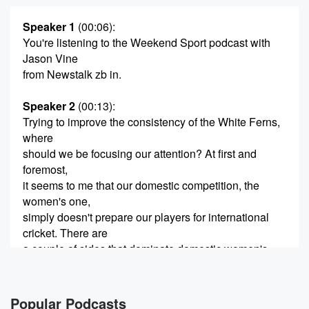
Speaker 1
(00:06)
:
You're listening to the Weekend Sport podcast with
Jason Vine
from Newstalk zb in.
Speaker 2
(00:13)
:
Trying to improve the consistency of the White Ferns,
where
should we be focusing our attention? At first and
foremost,
it seems to me that our domestic competition, the
women's one,
simply doesn't prepare our players for international
cricket. There are
a couple of sides that dominate domestic women's
cricket, but
the overall standard of the comp is simply too far
Popular Podcasts