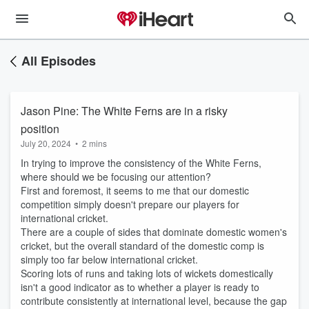
All Episodes
Jason Pine: The White Ferns are in a risky
position
July 20, 2024
•
2 mins
In trying to improve the consistency of the White Ferns,
where should we be focusing our attention?
First and foremost, it seems to me that our domestic
competition simply doesn't prepare our players for
international cricket.
There are a couple of sides that dominate domestic women's
cricket, but the overall standard of the domestic comp is
simply too far below international cricket.
Scoring lots of runs and taking lots of wickets domestically
isn't a good indicator as to whether a player is ready to
contribute consistently at international level, because the gap