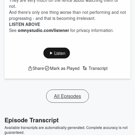
They are very much on the fence about watching them or
not.
And there's only one thing worse than not performing and not
progressing - and that is becoming irrelevant.
LISTEN ABOVE
See
omnystudio.com/listener
for privacy information.
Listen
Share
Mark as Played
Transcript
All Episodes
Episode Transcript
Available transcripts are automatically generated. Complete accuracy is not
guaranteed.