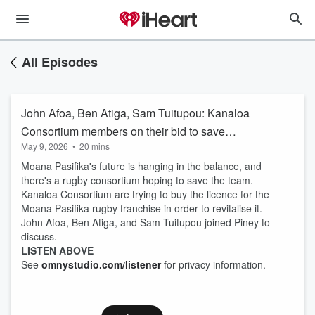
All Episodes
John Afoa, Ben Atiga, Sam Tuitupou: Kanaloa
Consortium members on their bid to save
May 9, 2026
•
20 mins
Moana Pasifika
Moana Pasifika's future is hanging in the balance, and
there's a rugby consortium hoping to save the team.
Kanaloa Consortium are trying to buy the licence for the
Moana Pasifika rugby franchise in order to revitalise it.
John Afoa, Ben Atiga, and Sam Tuitupou joined Piney to
discuss.
LISTEN ABOVE
See
omnystudio.com/listener
for privacy information.