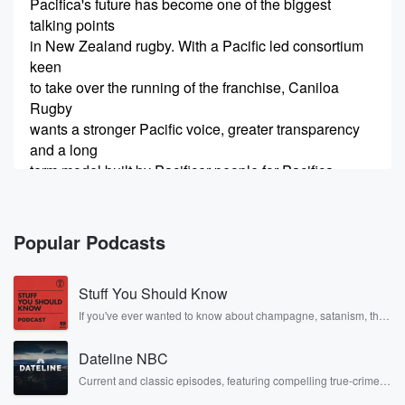
Pacifica's future has become one of the biggest
talking points
in New Zealand rugby. With a Pacific led consortium
keen
to take over the running of the franchise, Caniloa
Rugby
wants a stronger Pacific voice, greater transparency
and a long
term model built by Pacificer people for Pacifica
Rugby. Three
(00:33)
:
Popular Podcasts
members of the Carniloa Rugby Consortium with us in
studio.
Stuff You Should Know
Blues Centurion thirty six test All Blacks front row and
our GM of University rugby, set piece coach at
If you've ever wanted to know about champagne, satanism, the
Stonewall Uprising, chaos theory, LSD, El Nino, true crime and
Counties
Rosa Parks, then look no further. Josh and Chuck have you
and head coach of the New Zealand Underrady five
Dateline NBC
covered.
team.
Current and classic episodes, featuring compelling true-crime
mysteries, powerful documentaries and in-depth investigations.
John r Far Nice to see you, yeah, cheers mate,