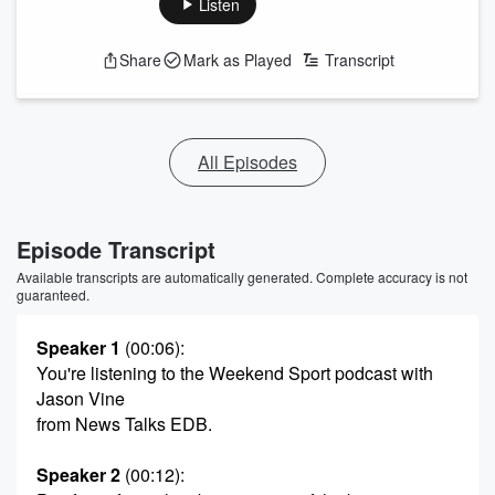
Listen
Share
Mark as Played
Transcript
All Episodes
Episode Transcript
Available transcripts are automatically generated. Complete accuracy is not
guaranteed.
Speaker 1
(00:06)
:
You're listening to the Weekend Sport podcast with
Jason Vine
from News Talks EDB.
Speaker 2
(00:12)
: