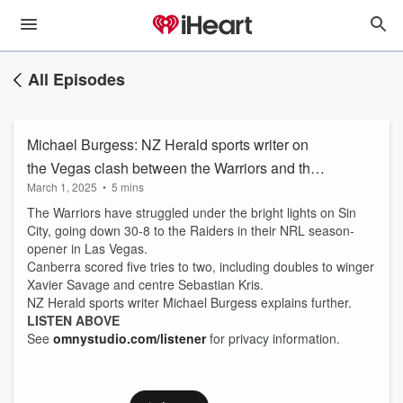
All Episodes
Michael Burgess: NZ Herald sports writer on
the Vegas clash between the Warriors and the
March 1, 2025
•
5 mins
Raiders
The Warriors have struggled under the bright lights on Sin
City, going down 30-8 to the Raiders in their NRL season-
opener in Las Vegas.
Canberra scored five tries to two, including doubles to winger
Xavier Savage and centre Sebastian Kris.
NZ Herald sports writer Michael Burgess explains further.
LISTEN ABOVE
See
omnystudio.com/listener
for privacy information.