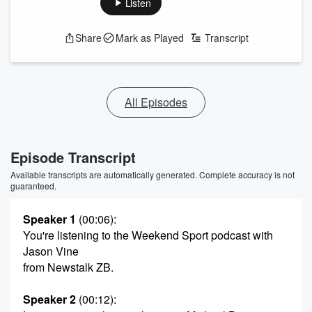
Listen
Share
Mark as Played
Transcript
All Episodes
Episode Transcript
Available transcripts are automatically generated. Complete accuracy is not
guaranteed.
Speaker 1
(00:06)
:
You're listening to the Weekend Sport podcast with
Jason Vine
from Newstalk ZB.
Speaker 2
(00:12)
: