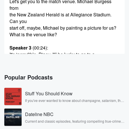
Let's get you to the match venue. Michael Burgess
from
the New Zealand Herald is at Allegiance Stadium.
Can you
start off, maybe, Michael by painting a picture for us?
What is the venue like?
Speaker 3
(00:24)
:
It's incredible, Piney, I'll be lucky to go to a
few stadiums in my career.
Speaker 4
(00:28)
:
Popular Podcasts
But this one it must be the best.
Stuff You Should Know
Speaker 3
(00:31)
:
It's absolutely amazing, really really steep, grand
If you've ever wanted to know about champagne, satanism, the
Stonewall Uprising, chaos theory, LSD, El Nino, true crime and
stance and no
Rosa Parks, then look no further. Josh and Chuck have you
matter where you're sitting, the viewers incredible.
Dateline NBC
covered.
The press box
Current and classic episodes, featuring compelling true-crime
mysteries, powerful documentaries and in-depth investigations.
luckout INSU from Vertigo. It's so high. I don't know