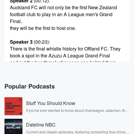
Speaker 2
(00:12)
:
Auckland FC will not only be the first New Zealand
football club to play in an A League men's Grand
Final,
they will be the first to host one.
Speaker 3
(00:23)
:
There is the final whistle history for Offland FC. They
book a spot in the Azuzu A League Grand Final
and put the heartbreak of season one behind them
and
go further than they've ever been before. Handshakes
for Steve Coricker.
Popular Podcasts
They've traveled to Adelaide, a professional
performance. Three nil on
Stuff You Should Know
(00:45)
:
If you've ever wanted to know about champagne, satanism, the
Stonewall Uprising, chaos theory, LSD, El Nino, true crime and
the night, four to one on aggregate. They become the
Rosa Parks, then look no further. Josh and Chuck have you
first team in the Grand Final.
Dateline NBC
covered.
Current and classic episodes, featuring compelling true-crime