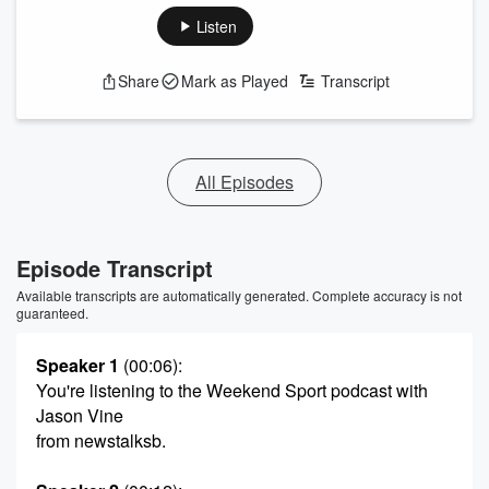
Listen
Share
Mark as Played
Transcript
All Episodes
Episode Transcript
Available transcripts are automatically generated. Complete accuracy is not
guaranteed.
Speaker 1
(00:06)
:
You're listening to the Weekend Sport podcast with
Jason Vine
from newstalksb.