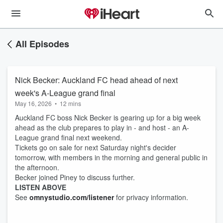
All Episodes
Nick Becker: Auckland FC head ahead of next
week's A-League grand final
May 16, 2026
•
12 mins
Auckland FC boss Nick Becker is gearing up for a big week
ahead as the club prepares to play in - and host - an A-
League grand final next weekend.
Tickets go on sale for next Saturday night's decider
tomorrow, with members in the morning and general public in
the afternoon.
Becker joined Piney to discuss further.
LISTEN ABOVE
See
omnystudio.com/listener
for privacy information.