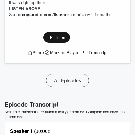
it was right up there.
LISTEN ABOVE
See
omnystudio.com/listener
for privacy information.
Listen
Share
Mark as Played
Transcript
All Episodes
Episode Transcript
Available transcripts are automatically generated. Complete accuracy is not
guaranteed.
Speaker 1
(00:06)
: