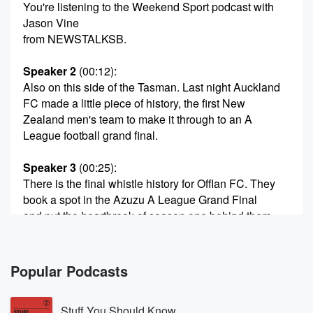
You're listening to the Weekend Sport podcast with
Jason Vine
from NEWSTALKSB.
Speaker 2
(00:12)
:
Also on this side of the Tasman. Last night Auckland
FC made a little piece of history, the first New
Zealand men's team to make it through to an A
League football grand final.
Speaker 3
(00:25)
:
There is the final whistle history for Offlan FC. They
book a spot in the Azuzu A League Grand Final
and put the heartbreak of season one behind them
and
go further than they've ever been before. Handshakes
for Steve Corriker.
Popular Podcasts
They've traveled to Adelaide a professional
performance three nil on
Stuff You Should Know