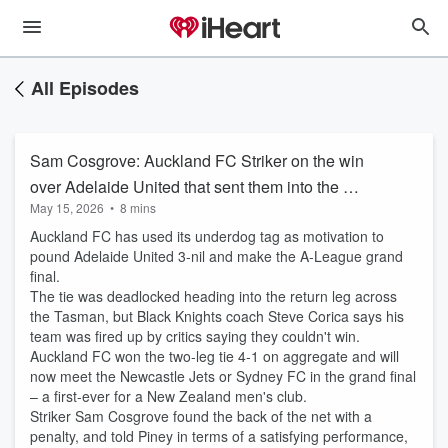
All Episodes
Sam Cosgrove: Auckland FC Striker on the win
over Adelaide United that sent them into the A-
May 15, 2026
•
8 mins
League grand final
Auckland FC has used its underdog tag as motivation to
pound Adelaide United 3-nil and make the A-League grand
final.
The tie was deadlocked heading into the return leg across
the Tasman, but Black Knights coach Steve Corica says his
team was fired up by critics saying they couldn't win.
Auckland FC won the two-leg tie 4-1 on aggregate and will
now meet the Newcastle Jets or Sydney FC in the grand final
– a first-ever for a New Zealand men's club.
Striker Sam Cosgrove found the back of the net with a
penalty, and told Piney in terms of a satisfying performance,