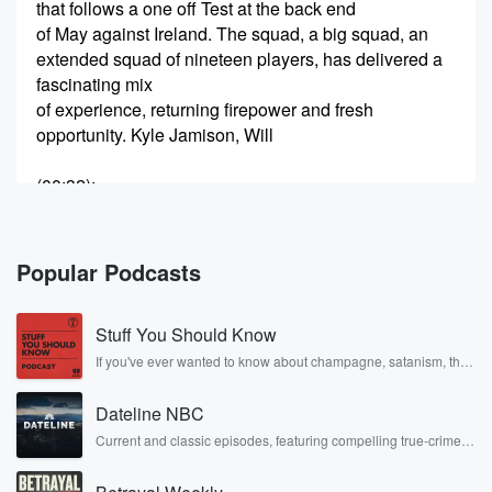
that follows a one off Test at the back end
of May against Ireland. The squad, a big squad, an
extended squad of nineteen players, has delivered a
fascinating mix
of experience, returning firepower and fresh
opportunity. Kyle Jamison, Will
(00:32)
:
O'Rourke and Ben Sears all back in the Test picture.
Dean Foxcroft has earned his maiden Test call up.
Jacob
Popular Podcasts
Duffy will miss the tour. He's going to stay in
New Zealand as he and his wife await the birth
Stuff You Should Know
of their first child. Caine Williamson is back into the
red ball environment plenty to dissect ahead of one of
If you've ever wanted to know about champagne, satanism, the
Stonewall Uprising, chaos theory, LSD, El Nino, true crime and
Rosa Parks, then look no further. Josh and Chuck have you
(00:52)
:
Dateline NBC
covered.
the toughest assignments in world cricket, that is
Current and classic episodes, featuring compelling true-crime
mysteries, powerful documentaries and in-depth investigations.
winning a
Follow now to get the latest episodes of Dateline NBC
Test series in England. The team is Tom Latham,