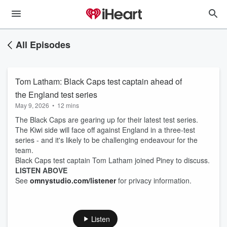
All Episodes
Tom Latham: Black Caps test captain ahead of
the England test series
May 9, 2026
•
12 mins
The Black Caps are gearing up for their latest test series.
The Kiwi side will face off against England in a three-test
series - and it's likely to be challenging endeavour for the
team.
Black Caps test captain Tom Latham joined Piney to discuss.
LISTEN ABOVE
See
omnystudio.com/listener
for privacy information.
Listen