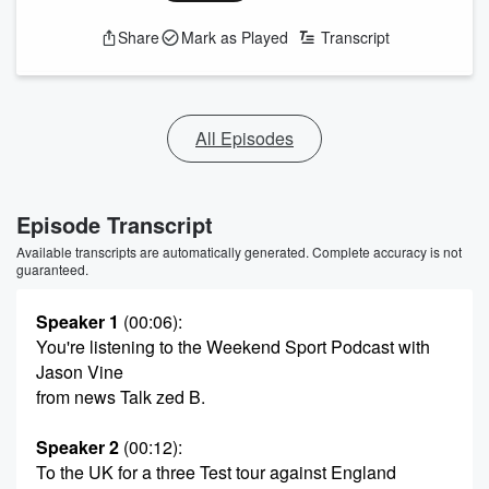
Share
Mark as Played
Transcript
All Episodes
Episode Transcript
Available transcripts are automatically generated. Complete accuracy is not
guaranteed.
Speaker 1
(00:06)
:
You're listening to the Weekend Sport Podcast with
Jason Vine
from news Talk zed B.
Speaker 2
(00:12)
:
To the UK for a three Test tour against England