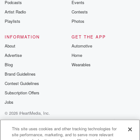
Podcasts
Events
Artist Radio
Contests
Playlists
Photos
INFORMATION
GET THE APP
About
Automotive
Advertise
Home
Blog
Wearables
Brand Guidelines
Contest Guidelines
Subscription Offers
Jobs
© 2026 iHeartMedia, Inc.
Help
Privacy Policy
Your Privacy Choices
Terms of Use
AdChoices
This site uses cookies and other tracking technologies for
site performance, marketing, and to serve more relevant