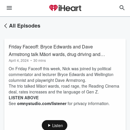
All Episodes
Friday Faceoff: Bryce Edwards and Dave
Armstrong talk Māori wards, drug driving and
April 4, 2024
•
30 mins
road rage
On Friday Faceoff this week, Nick was joined by political
commentator and lecturer Bryce Edwards and Wellington
columnist and playwright Dave Armstrong.
The trio talked Māori wards, road rage, the Reading Cinema
deal, rates increases and the language of Gen Z.
LISTEN ABOVE
See
omnystudio.com/listener
for privacy information.
Listen