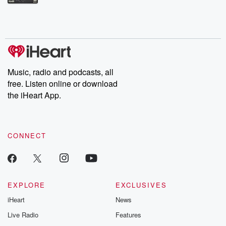
Betrayal Weekly shares first-hand accounts of broken trust,
shocking deceptions, and the trail of destruction they leave
behind. Hosted by Andrea Gunning, this weekly ongoing series
digs into real-life stories of betrayal and the aftermath. From
stories of double lives to dark discoveries, these are cautionary
tales and accounts of resilience against all odds. From the
producers of the critically acclaimed Betrayal series, Betrayal
Weekly drops new episodes every Thursday. If you would like to
share your story, you can reach out to the Betrayal Team by
Music, radio and podcasts, all
emailing them at betrayalpod@gmail.com and follow us on
free. Listen online or download
Instagram at @betrayalpod and @glasspodcasts. Please join
our Substack for additional exclusive content, curated book
the iHeart App.
recommendations, and community discussions. Sign up FREE
by clicking this link Beyond Betrayal Substack. Join our
community dedicated to truth, resilience, and healing. Your
voice matters! Be a part of our Betrayal journey on Substack.
CONNECT
EXPLORE
EXCLUSIVES
iHeart
News
Live Radio
Features