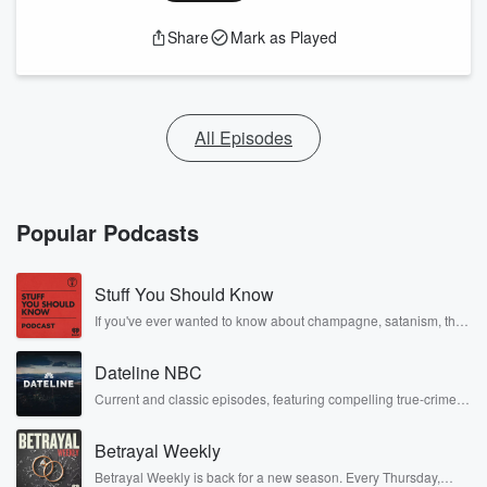
Share
Mark as Played
All Episodes
Popular Podcasts
Stuff You Should Know
If you've ever wanted to know about champagne, satanism, the
Stonewall Uprising, chaos theory, LSD, El Nino, true crime and
Rosa Parks, then look no further. Josh and Chuck have you
Dateline NBC
covered.
Current and classic episodes, featuring compelling true-crime
mysteries, powerful documentaries and in-depth investigations.
Follow now to get the latest episodes of Dateline NBC
Betrayal Weekly
completely free, or subscribe to Dateline Premium for ad-free
listening and exclusive bonus content: DatelinePremium.com
Betrayal Weekly is back for a new season. Every Thursday,