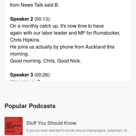
from News Talk said B.
Speaker 2
(00:13)
:
On a monthly catch up. It's now time to have
again with our labor leader and MP for Rumatucker,
Chris Hipkins.
He joins us actually by phone from Auckland this
morning.
Good morning, Chris, Good Nick.
Speaker 3
(00:26)
:
How are you?
Speaker 2
(00:27)
:
I'm great? What are you doing in Auckland.
Popular Podcasts
Speaker 4
(00:30)
:
Stuff You Should Know
I'm up here.
If you've ever wanted to know about champagne, satanism, the
Stonewall Uprising, chaos theory, LSD, El Nino, true crime and