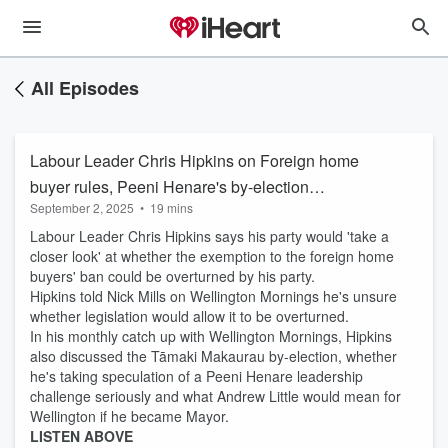
All Episodes
Labour Leader Chris Hipkins on Foreign home
buyer rules, Peeni Henare's by-election
September 2, 2025
•
19 mins
chances
Labour Leader Chris Hipkins says his party would 'take a
closer look' at whether the exemption to the foreign home
buyers' ban could be overturned by his party.
Hipkins told Nick Mills on Wellington Mornings he's unsure
whether legislation would allow it to be overturned.
In his monthly catch up with Wellington Mornings, Hipkins
also discussed the Tāmaki Makaurau by-election, whether
he's taking speculation of a Peeni Henare leadership
challenge seriously and what Andrew Little would mean for
Wellington if he became Mayor.
LISTEN ABOVE