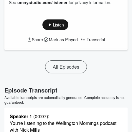
See
omnystudio.com/listener
for privacy information.
Listen
Share
Mark as Played
Transcript
All Episodes
Episode Transcript
Available transcripts are automatically generated. Complete accuracy is not
guaranteed.
Speaker 1
(00:07)
:
You're listening to the Wellington Mornings podcast
with Nick Mills