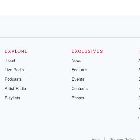
EXPLORE
EXCLUSIVES
iHeart
News
Live Radio
Features
Podcasts
Events
Artist Radio
Contests
Playlists
Photos
Help
Privacy Policy