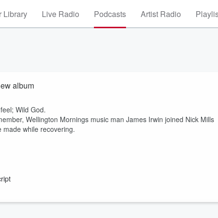
 Library
Live Radio
Podcasts
Artist Radio
Playli
 new album
feel; Wild God.
 member, Wellington Mornings music man James Irwin joined Nick Mills
e made while recovering.
ript