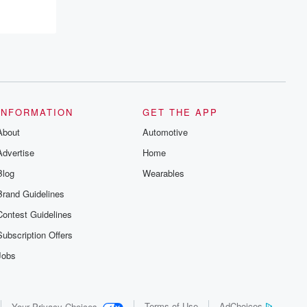
INFORMATION
GET THE APP
About
Automotive
Advertise
Home
Blog
Wearables
Brand Guidelines
Contest Guidelines
Subscription Offers
Jobs
Terms of Use
AdChoices
Your Privacy Choices