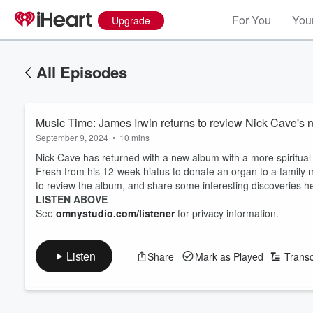
For You
Your
Upgrade
All Episodes
Music Time: James Irwin returns to review Nick Cave's
September 9, 2024
•
10 mins
Nick Cave has returned with a new album with a more spiritual 
Fresh from his 12-week hiatus to donate an organ to a family
to review the album, and share some interesting discoveries h
LISTEN ABOVE
See
omnystudio.com/listener
for privacy information.
Listen
Share
Mark as Played
Transc