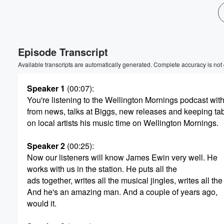
Volume
60%
Episode Transcript
Available transcripts are automatically generated. Complete accuracy is not
Speaker 1
(00:07)
:
You're listening to the Wellington Mornings podcast with
from news, talks at Biggs, new releases and keeping ta
on local artists his music time on Wellington Mornings.
Speaker 2
(00:25)
:
Now our listeners will know James Ewin very well. He
works with us in the station. He puts all the
ads together, writes all the musical jingles, writes all the 
And he's an amazing man. And a couple of years ago,
would it.