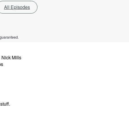
All Episodes
 guaranteed.
 Nick Mills
bs
stuff.