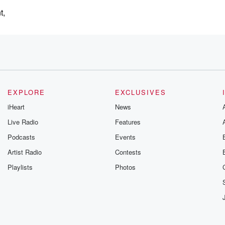
t,
e,
EXPLORE
EXCLUSIVES
iHeart
News
Live Radio
Features
Podcasts
Events
ion, showed us
Artist Radio
Contests
Playlists
Photos
lington Airport