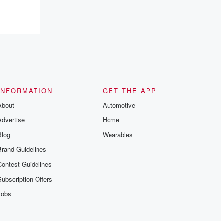
INFORMATION
GET THE APP
About
Automotive
Advertise
Home
Blog
Wearables
Brand Guidelines
Contest Guidelines
Subscription Offers
Jobs