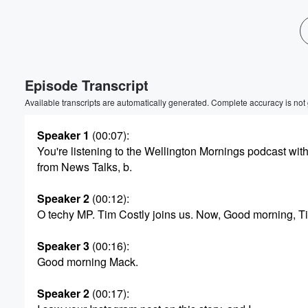
Volume
60%
Episode Transcript
Available transcripts are automatically generated. Complete accuracy is not
Speaker 1
(00:07)
:
You're listening to the Wellington Mornings podcast with
from News Talks, b.
Speaker 2
(00:12)
:
O techy MP. Tim Costly joins us. Now, Good morning, T
Speaker 3
(00:16)
:
Good morning Mack.
Speaker 2
(00:17)
: