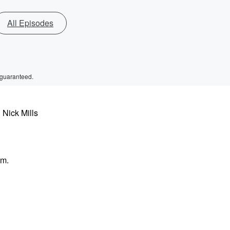
All Episodes
 guaranteed.
 Nick Mills
im.