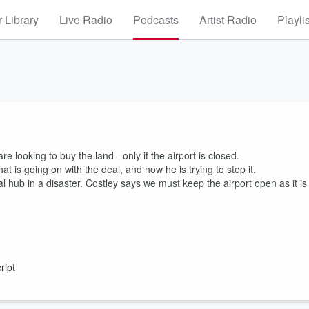
 Library
Live Radio
Podcasts
Artist Radio
Playli
re looking to buy the land - only if the airport is closed.
 is going on with the deal, and how he is trying to stop it.
nal hub in a disaster. Costley says we must keep the airport open as it is
ript