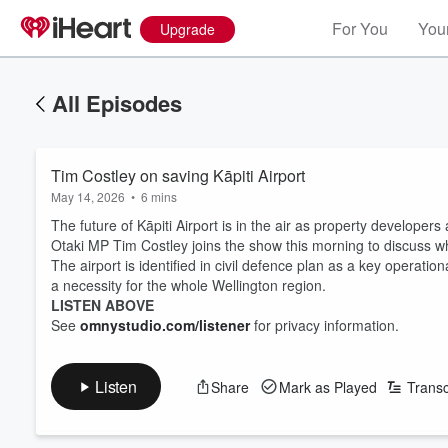
For You
Your
Upgrade
All Episodes
Tim Costley on saving Kāpiti Airport
May 14, 2026
•
6 mins
The future of Kāpiti Airport is in the air as property developers a
Otaki MP Tim Costley joins the show this morning to discuss what
The airport is identified in civil defence plan as a key operatio
a necessity for the whole Wellington region.
LISTEN ABOVE
See
omnystudio.com/listener
for privacy information.
Listen
Share
Mark as Played
Transc