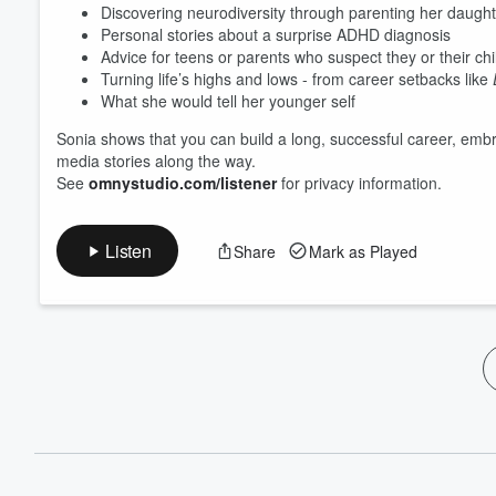
Discovering neurodiversity through parenting her daughte
Personal stories about a surprise ADHD diagnosis
Advice for teens or parents who suspect they or their ch
Turning life’s highs and lows - from career setbacks like
What she would tell her younger self
Sonia shows that you can build a long, successful career, embr
media stories along the way.
See
omnystudio.com/listener
for privacy information.
Listen
Share
Mark as Played