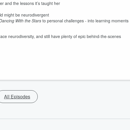
r and the lessons it’s taught her
ild might be neurodivergent
Dancing With the Stars
to personal challenges - into learning moments
ace neurodiversity, and still have plenty of epic behind-the-scenes
All Episodes