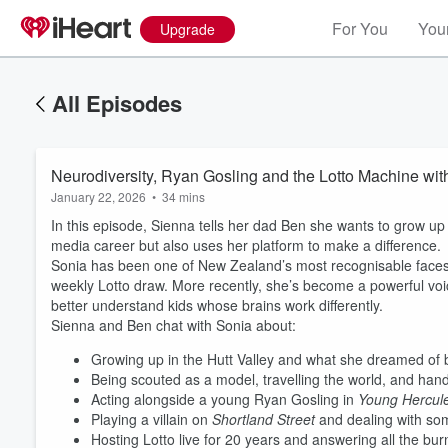
For You
Your
Upgrade
All Episodes
Neurodiversity, Ryan Gosling and the Lotto Machine wit
January 22, 2026
•
34 mins
In this episode, Sienna tells her dad Ben she wants to grow u
media career but also uses her platform to make a difference.
Sonia has been one of New Zealand’s most recognisable faces 
weekly Lotto draw. More recently, she’s become a powerful voic
better understand kids whose brains work differently.
Sienna and Ben chat with Sonia about:
Growing up in the Hutt Valley and what she dreamed of b
Being scouted as a model, travelling the world, and hand
Acting alongside a young Ryan Gosling in
Young Hercul
Playing a villain on
Shortland Street
and dealing with some
Volume
Hosting Lotto live for 20 years and answering all the bur
60%