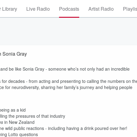
 Library
Live Radio
Podcasts
Artist Radio
Playli
h Sonia Gray
p and be like Sonia Gray - someone who’s not only had an incredible
for decades - from acting and presenting to calling the numbers on th
e for neurodiversity, sharing her family’s journey and helping people
eing as a kid
ling the pressures of that industry
es
in New Zealand
 wild public reactions - including having a drink poured over her!
ning Lotto questions