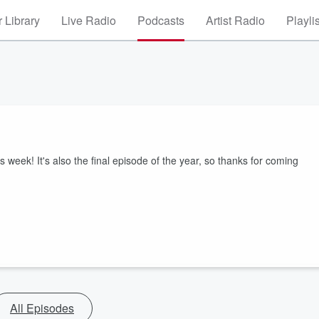
 Library
Live Radio
Podcasts
Artist Radio
Playli
 week! It's also the final episode of the year, so thanks for coming
All Episodes