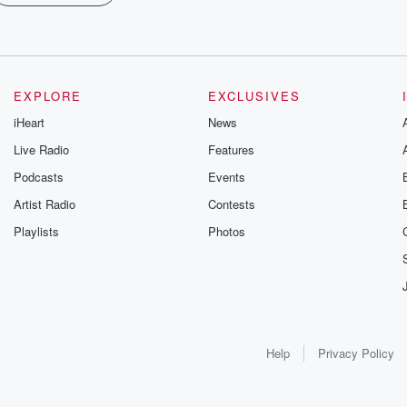
EXPLORE
EXCLUSIVES
iHeart
News
Live Radio
Features
Podcasts
Events
Artist Radio
Contests
Playlists
Photos
Help
Privacy Policy