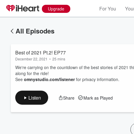
For You
Your
Upgrade
All Episodes
Best of 2021 Pt.2! EP77
December 22, 2021
•
25 mins
We're carrying on the countdown of the best stories of 2021 this
along for the ride!
See
omnystudio.com/listener
for privacy information.
Volume
60%
Listen
Share
Mark as Played