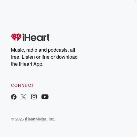
Music, radio and podcasts, all
free. Listen online or download
the iHeart App.
CONNECT
© 2026 iHeartMedia, Inc.