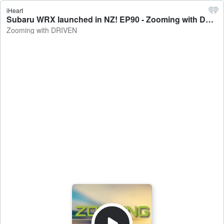
iHeart
Subaru WRX launched in NZ! EP90 - Zooming with DRIVEN
Zooming with DRIVEN