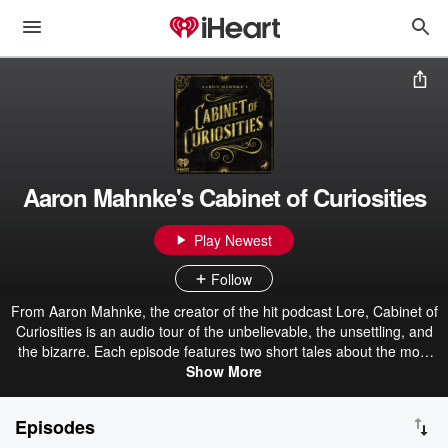
Aaron Mahnke's Cabinet of Curiosities
Play Newest
Follow
From Aaron Mahnke, the creator of the hit podcast Lore, Cabinet of
Curiosities is an audio tour of the unbelievable, the unsettling, and
the bizarre. Each episode features two short tales about the most
amazing things found in the pages of history. Get the official
Show More
Cabinet of Curiosities book here. Become a premium member for
ad-free episodes: patreon.com/grimandmild
Episodes