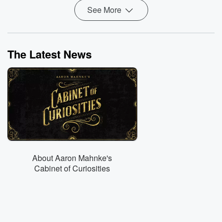
See More
The Latest News
About Aaron Mahnke's
Cabinet of Curiosities