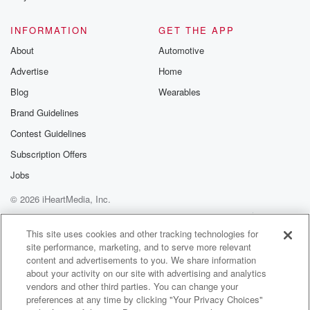
INFORMATION
GET THE APP
About
Automotive
Advertise
Home
Blog
Wearables
Brand Guidelines
Contest Guidelines
Subscription Offers
Jobs
© 2026 iHeartMedia, Inc.
Help
Privacy Policy
Your Privacy Choices
Terms of Use
AdChoices
This site uses cookies and other tracking technologies for
site performance, marketing, and to serve more relevant
content and advertisements to you. We share information
about your activity on our site with advertising and analytics
vendors and other third parties. You can change your
preferences at any time by clicking "Your Privacy Choices"