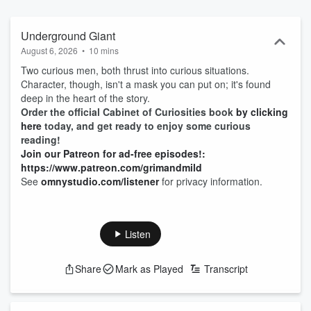
Underground Giant
August 6, 2026
•
10 mins
Two curious men, both thrust into curious situations.
Character, though, isn't a mask you can put on; it's found
deep in the heart of the story.
Order the official Cabinet of Curiosities book
by clicking
here
today, and get ready to enjoy some curious
reading!
Join our Patreon for ad-free episodes!:
https://www.patreon.com/grimandmild
See
omnystudio.com/listener
for privacy information.
Listen
Share
Mark as Played
Transcript