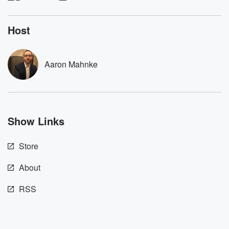
listening and exclusive
series digs into re
bonus content:
stories of betray
DatelinePremium.com
the aftermath.
Host
stories of double
to dark discove
these are cauti
Aaron Mahnke
tales and accou
resilience agains
odds. From t
producers of 
critically accl
Betrayal seri
Show Links
Betrayal Weekly
new episodes e
Thursday. If you would
Store
like to share your
you can reach o
the Betrayal Te
About
emailing them
betrayalpod@gm
RSS
m and follow u
Instagram a
@betrayalpod
@glasspodcas