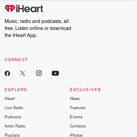
Please join o
Substack for addi
exclusive cont
curated boo
Music, radio and podcasts, all
recommendation
free. Listen online or download
community
discussions. Si
the iHeart App.
FREE by clicking
link Beyond Bet
Substack. Join
community dedi
CONNECT
to truth, resilien
healing. Your v
matters! Be a pa
our Betrayal jou
Substack.
EXPLORE
EXCLUSIVES
iHeart
News
Live Radio
Features
Podcasts
Events
Artist Radio
Contests
Playlists
Photos