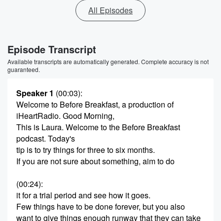
All Episodes
Episode Transcript
Available transcripts are automatically generated. Complete accuracy is not
guaranteed.
Speaker 1
(00:03)
:
Welcome to Before Breakfast, a production of
iHeartRadio. Good Morning,
This is Laura. Welcome to the Before Breakfast
podcast. Today's
tip is to try things for three to six months.
If you are not sure about something, aim to do
(00:24)
:
it for a trial period and see how it goes.
Few things have to be done forever, but you also
want to give things enough runway that they can take