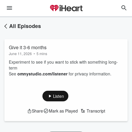
All Episodes
Give it 3-6 months
June 11, 2026
•
5 mins
Experiment to see if you want to stick with something long-
term
See
omnystudio.com/listener
for privacy information.
Listen
Share
Mark as Played
Transcript