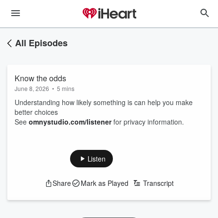
All Episodes
Know the odds
June 8, 2026
•
5 mins
Understanding how likely something is can help you make
better choices
See
omnystudio.com/listener
for privacy information.
Listen
Share
Mark as Played
Transcript