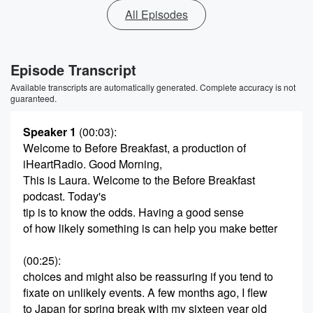
All Episodes
Episode Transcript
Available transcripts are automatically generated. Complete accuracy is not
guaranteed.
Speaker 1
(00:03)
:
Welcome to Before Breakfast, a production of
iHeartRadio. Good Morning,
This is Laura. Welcome to the Before Breakfast
podcast. Today's
tip is to know the odds. Having a good sense
of how likely something is can help you make better
(00:25)
:
choices and might also be reassuring if you tend to
fixate on unlikely events. A few months ago, I flew
to Japan for spring break with my sixteen year old