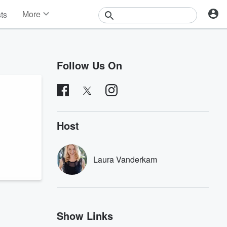
More
sts
News
Features
Events
Follow Us On
Contests
Photos
Host
Laura Vanderkam
Show Links