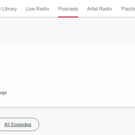
 Library
Live Radio
Podcasts
Artist Radio
Playli
ript
All Episodes