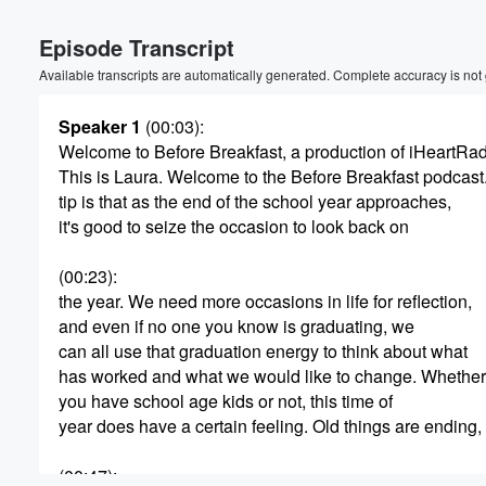
Episode Transcript
Available transcripts are automatically generated. Complete accuracy is not
Speaker 1
(00:03)
:
Welcome to Before Breakfast, a production of iHeartRa
This is Laura. Welcome to the Before Breakfast podcast
Volume
tip is that as the end of the school year approaches,
60%
it's good to seize the occasion to look back on
(00:23)
:
the year. We need more occasions in life for reflection,
and even if no one you know is graduating, we
can all use that graduation energy to think about what
has worked and what we would like to change. Whether
you have school age kids or not, this time of
year does have a certain feeling. Old things are ending,
(00:47)
: