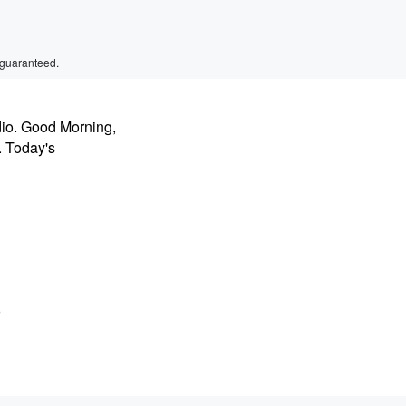
 guaranteed.
dio. Good Morning,
. Today's