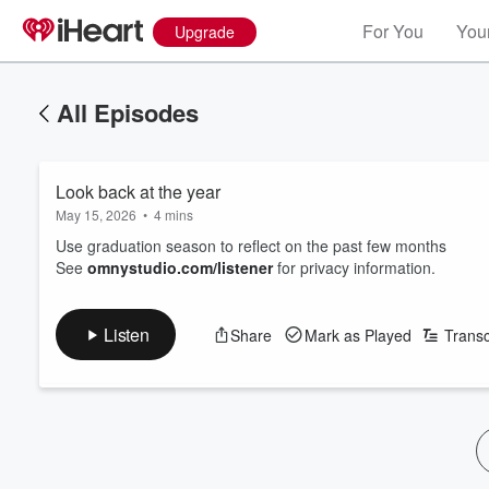
For You
Your
Upgrade
All Episodes
Look back at the year
May 15, 2026
•
4 mins
Use graduation season to reflect on the past few months
See
omnystudio.com/listener
for privacy information.
Listen
Share
Mark as Played
Transc