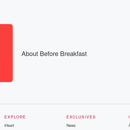
es
About Before Breakfast
ig accomplishments,
ts, too,
EXPLORE
EXCLUSIVES
iHeart
News