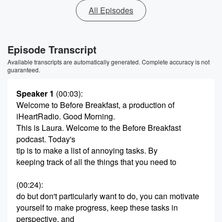
All Episodes
Episode Transcript
Available transcripts are automatically generated. Complete accuracy is not
guaranteed.
Speaker 1
(00:03)
:
Welcome to Before Breakfast, a production of
iHeartRadio. Good Morning.
This is Laura. Welcome to the Before Breakfast
podcast. Today's
tip is to make a list of annoying tasks. By
keeping track of all the things that you need to
(00:24)
:
do but don't particularly want to do, you can motivate
yourself to make progress, keep these tasks in
perspective, and