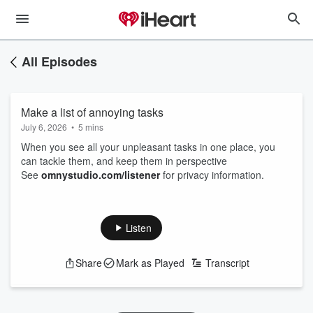
All Episodes
Make a list of annoying tasks
July 6, 2026
•
5 mins
When you see all your unpleasant tasks in one place, you
can tackle them, and keep them in perspective
See
omnystudio.com/listener
for privacy information.
Listen
Share
Mark as Played
Transcript