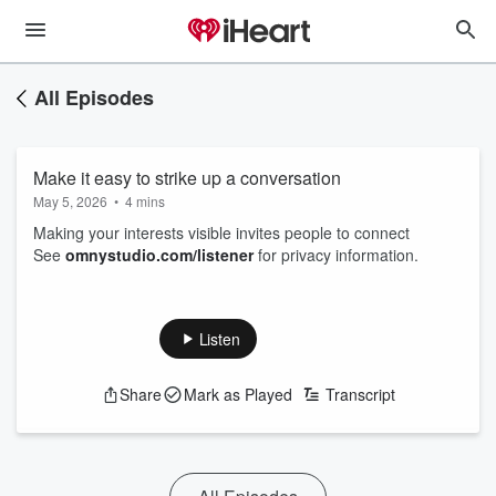
All Episodes
Make it easy to strike up a conversation
May 5, 2026
•
4 mins
Making your interests visible invites people to connect
See
omnystudio.com/listener
for privacy information.
Listen
Share
Mark as Played
Transcript