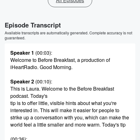
All Episodes
Episode Transcript
Available transcripts are automatically generated. Complete accuracy is not
guaranteed.
Speaker 1
(00:03)
:
Welcome to Before Breakfast, a production of
iHeartRadio. Good Morning.
Speaker 2
(00:10)
:
This is Laura. Welcome to the Before Breakfast
podcast. Today's
tip is to offer little, visible hints about what you're
interested in. This will make it easier for people to
strike up a conversation with you, which can make the
world feel a little smaller and more warm. Today's tip
(00:36)
: