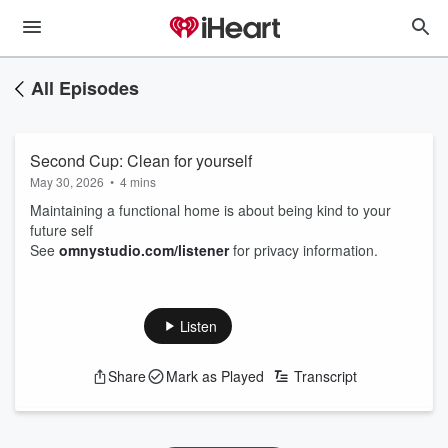
All Episodes
Second Cup: Clean for yourself
May 30, 2026
•
4 mins
Maintaining a functional home is about being kind to your
future self
See
omnystudio.com/listener
for privacy information.
Listen
Share
Mark as Played
Transcript