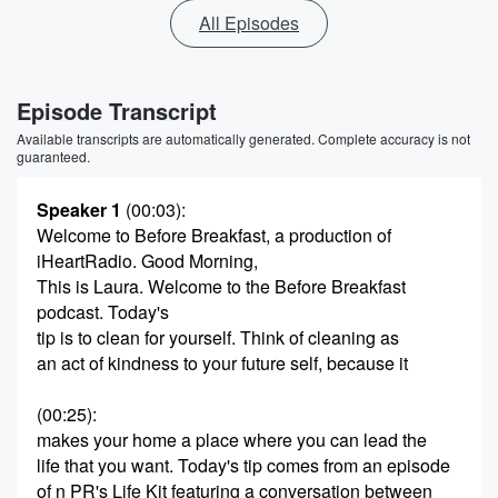
All Episodes
Episode Transcript
Available transcripts are automatically generated. Complete accuracy is not
guaranteed.
Speaker 1
(00:03)
:
Welcome to Before Breakfast, a production of
iHeartRadio. Good Morning,
This is Laura. Welcome to the Before Breakfast
podcast. Today's
tip is to clean for yourself. Think of cleaning as
an act of kindness to your future self, because it
(00:25)
:
makes your home a place where you can lead the
life that you want. Today's tip comes from an episode
of n PR's Life Kit featuring a conversation between