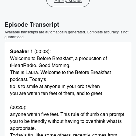
All Episodes
Episode Transcript
Available transcripts are automatically generated. Complete accuracy is not
guaranteed.
Speaker 1
(00:03)
:
Welcome to Before Breakfast, a production of
iHeartRadio. Good Morning.
This is Laura. Welcome to the Before Breakfast
podcast. Today's
tip is to smile at anyone in your orbit when
you are within ten feet of them, and to greet
(00:25)
:
anyone within five feet. This rule of thumb can prompt
you to be friendly without having to overthink what is
appropriate.
Today's tip, like some others, recently, comes from