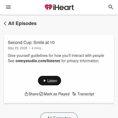
All Episodes
Second Cup: Smile at 10
May 23, 2026
•
4 mins
Give yourself guidelines for how you'll interact with people
See
omnystudio.com/listener
for privacy information.
Listen
Share
Mark as Played
Transcript