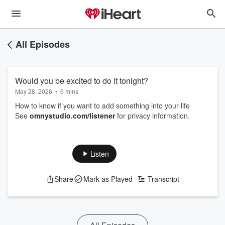
All Episodes
Would you be excited to do it tonight?
May 28, 2026
•
6 mins
How to know if you want to add something into your life
See
omnystudio.com/listener
for privacy information.
Listen
Share
Mark as Played
Transcript