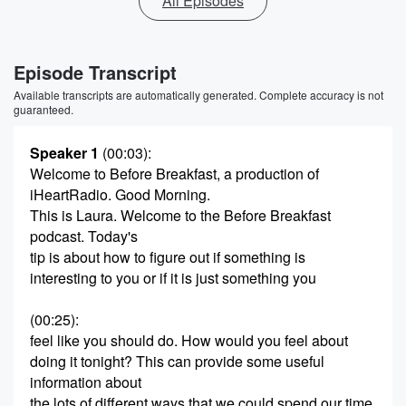
All Episodes
Episode Transcript
Available transcripts are automatically generated. Complete accuracy is not
guaranteed.
Speaker 1
(00:03)
:
Welcome to Before Breakfast, a production of
iHeartRadio. Good Morning.
This is Laura. Welcome to the Before Breakfast
podcast. Today's
tip is about how to figure out if something is
interesting to you or if it is just something you
(00:25)
:
feel like you should do. How would you feel about
doing it tonight? This can provide some useful
information about
the lots of different ways that we could spend our time.