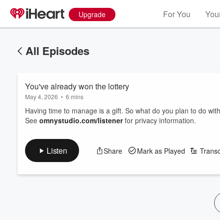
For You
Your
Upgrade
All Episodes
You've already won the lottery
May 4, 2026
•
6 mins
Having time to manage is a gift. So what do you plan to do with
See
omnystudio.com/listener
for privacy information.
Listen
Share
Mark as Played
Transc