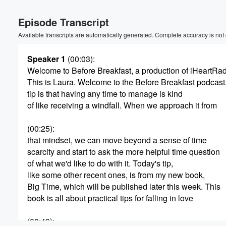
Episode Transcript
Available transcripts are automatically generated. Complete accuracy is not
Speaker 1
(00:03)
:
Welcome to Before Breakfast, a production of iHeartRa
This is Laura. Welcome to the Before Breakfast podcast
Volume
tip is that having any time to manage is kind
60%
of like receiving a windfall. When we approach it from
(00:25)
:
that mindset, we can move beyond a sense of time
scarcity and start to ask the more helpful time question
of what we'd like to do with it. Today's tip,
like some other recent ones, is from my new book,
Big Time, which will be published later this week. This
book is all about practical tips for falling in love
(00:49)
: