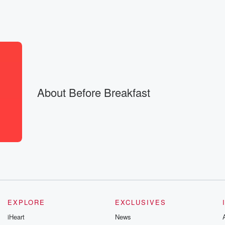
here is a
e. We are
About Before Breakfast
EXPLORE
EXCLUSIVES
,
iHeart
News