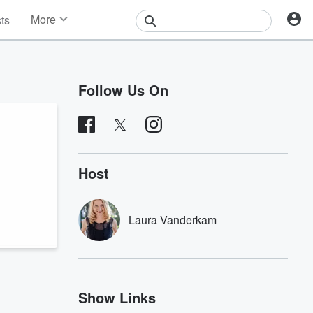
More
sts
News
Features
Events
Follow Us On
Contests
Photos
Host
Laura Vanderkam
Show Links