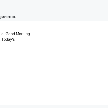
 guaranteed.
dio. Good Morning.
. Today's