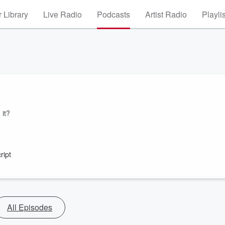
 Library
Live Radio
Podcasts
Artist Radio
Playli
 it?
ript
All Episodes