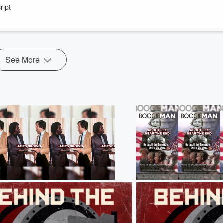
ript
_Bio_Felton.htm
st-woman-senator-was-a-virulent-white-supremacist-180981150/
See More