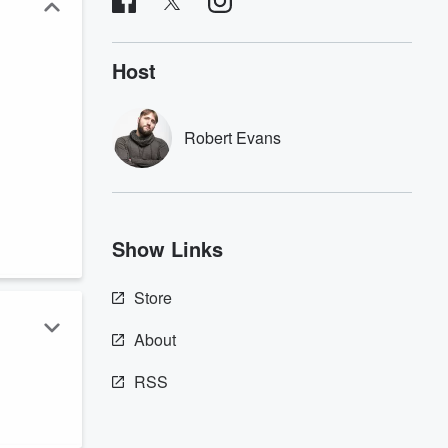
Host
Robert Evans
Show Links
Store
About
RSS