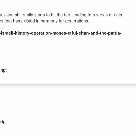
and shit really starts to hit the fan, leading to a series of riots,
s that has existed in harmony for generations.
israeli-history-operation-moses-raful-eitan-and-the-patria-
ript
arted going wrong in Palestine, and how terror first came to the Holy
ript
israeli-history-operation-moses-raful-eitan-and-the-patria-