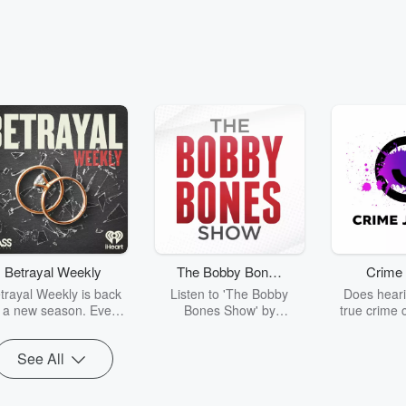
Betrayal Weekly
The Bobby Bones
Crime 
Show
trayal Weekly is back
Listen to 'The Bobby
Does heari
r a new season. Every
Bones Show' by
true crime 
Thursday, Betrayal
downloading the daily full
leave you s
ekly shares first-hand
replay.
internet fo
See All
ounts of broken trust,
behind the 
cking deceptions, and
into your n
he trail of destruction
with Crime J