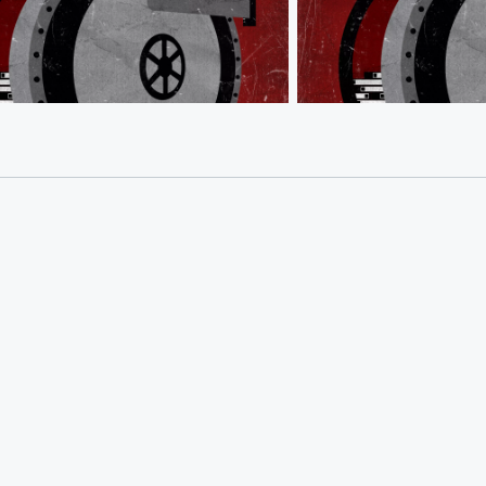
e Bastards
Behind the Bastards
er: From James Brown to Political
Political Analyst: Lee At
und
Deception
25 • 1 min 29 sec
Robert shares how
Dec 8, 2025 • 2 min 3 se
ter discovered James Brown, and
anecdote involving R&B
ompetitive drive fueled his career in
Jackson and examines h
Lee Atwater feigned faith
sodes
Go to Episodes
a brain tumor.