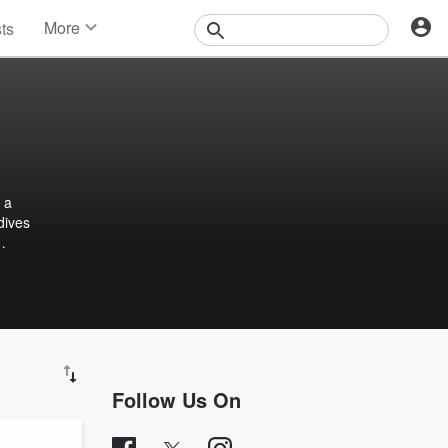
More
sts
News
Features
Events
Contests
Photos
 a
dives
Follow Us On