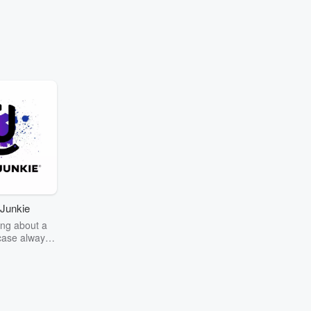
Junkie
ng about a
case always
couring the
r the truth
story? Dive
ext mystery
unkie. Every