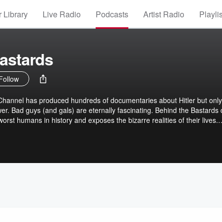
 Library
Live Radio
Podcasts
Artist Radio
Playli
astards
Follow
 Channel has produced hundreds of documentaries about Hitler but only
r. Bad guys (and gals) are eternally fascinating. Behind the Bastards 
 worst humans in history and exposes the bizarre realities of their lives.
 young adult novels that helped Hitler form his monstrous ideology, the
 quest to build his own Air Force, the bizarre lives of the sons and
ddam Hussein’s side career as a trashy romance novelist.