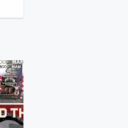
Behind the Bastards
Robert Explains SWAT’s 1974 Showdo
the Symbionese Liberation Army