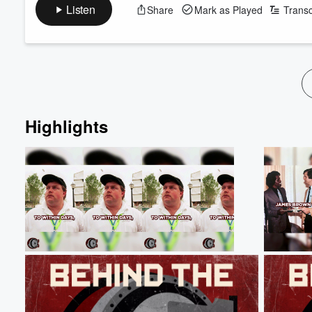
racist who became America's #1 pro-lynching advocate.
Listen
Share
Mark as Played
Transc
Volume
(2 Part Series)
60%
Sources:
https://www.senate.gov/senators/FeaturedBios/Featured
https://www.smithsonianmag.com/history/the-nations-fir
https://archive.is/PpZnj#selection-19...
Read more
Highlights