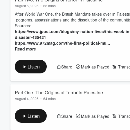
August 6, 2026
•
68 mins
After World War One, the British Mandate takes over in Palestine- 
pogroms, assassinations and the dissolution of the communitie
Sources:
https://www.jpost.com/blogs/my-nation-lives/this-week-in-
disaster-435421
https://www.972mag.com/the-first-political-mu...
Read more
Listen
Share
Mark as Played
Transc
Part One: The Origins of Terror in Palestine
August 4, 2026
•
64 mins
Robert sits down with Dr. Dana al-Kurd to discuss how things st
Land.
Listen
Share
Mark as Played
Transc
Sources:
https://www.jpost.com/blogs/my-nation-lives/this-week-in-