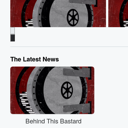
The Latest News
Behind the Bastards
Behind th
Robert on Richard Jewell Frame-Up
Lee Atwat
Dec 8, 2025 • 1 min 26 sec
Robert examines
Battlegro
how the FBI went from praising security guard
Dec 8, 20
Richard Jewell as a hero to unjustly targeting
Lee Atwa
him as the Atlanta Olympics bomber.
how his c
Go to Episodes
politics.
Behind This Bastard
Go to Epi