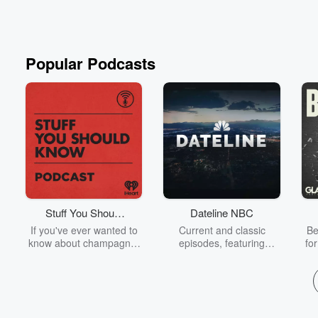
Popular Podcasts
Stuff You Should
Dateline NBC
Know
If you've ever wanted to
Current and classic
Be
know about champagne,
episodes, featuring
fo
satanism, the Stonewall
compelling true-crime
Uprising, chaos theory,
mysteries, powerful
We
LSD, El Nino, true crime
documentaries and in-
acc
and Rosa Parks, then
depth investigations.
sho
look no further. Josh and
Follow now to get the
t