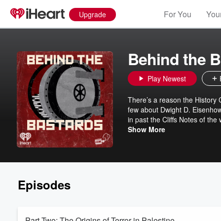
For You
Your
Upgrade
Behind the B
Play Newest
There’s a reason the History
few about Dwight D. Eisenhowe
in past the Cliffs Notes of the
Listeners will learn about the
Show More
founder of Blackwater’s insane
daughters of dictators and Sa
Episodes
Part Two: The Origins of Terror in Palestine