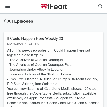
All Episodes
It Could Happen Here Weekly 231
May 9, 2026
•
192 mins
All of this week's episodes of It Could Happen Here put
together in one large file.
- The Afterlives of Quentin Deranque
- The Afterlives of Quentin Deranque, Pt. 2
- Journalism Under Attack in Lebanon
- Economic Echoes of the Strait of Hormuz
- Executive Disorder: A Billion for Trump’s Ballroom Security,
RIP Spirit Airlines, Iran Stalemate
You can now listen to all Cool Zone Media shows, 100% ad-
free through the Cooler Zone Media subscription, available
exclusively on Apple Podcasts. So, open your Apple
Podcasts app, search for “Cooler Zone Media” and subscribe