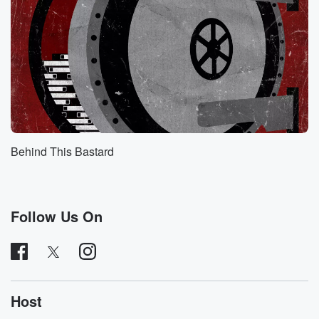
expected,
so you hear the first part to date, and you
will hear the second part tomorrow.
Speaker 4
(00:40)
:
Welcome everyone to It's going to happen here. My
name
is Mick, and I'm here with the lovely James Stouts
and the lovely Molly Conger. How are you guys doing.
Behind This Bastard
Speaker 3
(00:49)
:
I'm great, so excited. I just love violive France. I
love all things French. I've had such great times in
Follow Us On
France.
I just particularly lovely French identitarism. So I'm
excited.
Speaker 4
(01:01)
:
Host
You love French, No, it's love it with like like French.