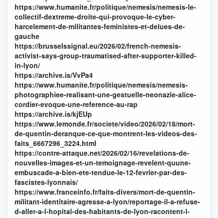
https://www.humanite.fr/politique/nemesis/nemesis-le-
collectif-dextreme-droite-qui-provoque-le-cyber-
harcelement-de-militantes-feministes-et-delues-de-
gauche
https://brusselssignal.eu/2026/02/french-nemesis-
activist-says-group-traumatised-after-supporter-killed-
in-lyon/
https://archive.is/VvPa4
https://www.humanite.fr/politique/nemesis/nemesis-
photographiee-realisant-une-gestuelle-neonazie-alice-
cordier-evoque-une-reference-au-rap
https://archive.is/kjEUp
https://www.lemonde.fr/societe/video/2026/02/18/mort-
de-quentin-deranque-ce-que-montrent-les-videos-des-
faits_6667296_3224.html
https://contre-attaque.net/2026/02/16/revelations-de-
nouvelles-images-et-un-temoignage-revelent-quune-
embuscade-a-bien-ete-tendue-le-12-fevrier-par-des-
fascistes-lyonnais/
https://www.franceinfo.fr/faits-divers/mort-de-quentin-
militant-identitaire-agresse-a-lyon/reportage-il-a-refuse-
d-aller-a-l-hopital-des-habitants-de-lyon-racontent-l-