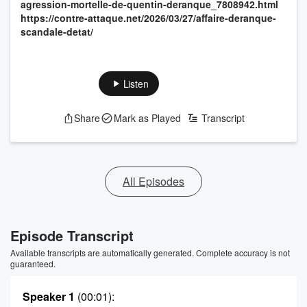
agression-mortelle-de-quentin-deranque_7808942.html
https://contre-attaque.net/2026/03/27/affaire-deranque-
scandale-detat/
Listen
Share
Mark as Played
Transcript
All Episodes
Episode Transcript
Available transcripts are automatically generated. Complete accuracy is not
guaranteed.
Speaker 1
(00:01)
: