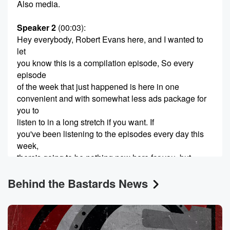
Also media.
Speaker 2
(00:03)
:
Hey everybody, Robert Evans here, and I wanted to
let
you know this is a compilation episode, So every
episode
of the week that just happened is here in one
convenient and with somewhat less ads package for
you to
listen to in a long stretch if you want. If
you've been listening to the episodes every day this
week,
there's going to be nothing new here for you, but
you can make your own decisions.
Behind the Bastards News
Speaker 3
(00:28)
:
Hi, everyone, it's me James. I just wanted to do
very quick introduction to the episode. We have split it
into two parts because it went longer than we