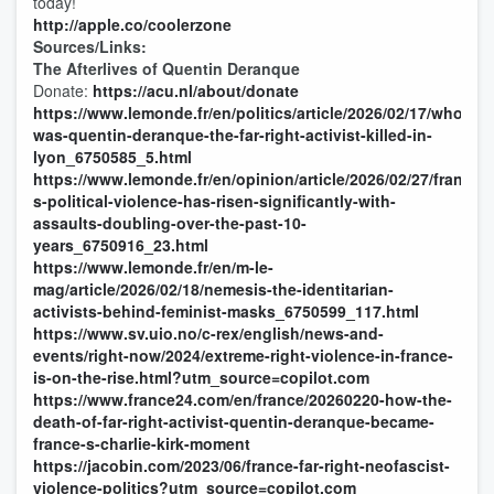
today!
http://apple.co/coolerzone
Sources/Links:
The Afterlives of Quentin Deranque
Donate:
https://acu.nl/about/donate
https://www.lemonde.fr/en/politics/article/2026/02/17/who-
was-quentin-deranque-the-far-right-activist-killed-in-
lyon_6750585_5.html
https://www.lemonde.fr/en/opinion/article/2026/02/27/france-
s-political-violence-has-risen-significantly-with-
assaults-doubling-over-the-past-10-
years_6750916_23.html
https://www.lemonde.fr/en/m-le-
mag/article/2026/02/18/nemesis-the-identitarian-
activists-behind-feminist-masks_6750599_117.html
https://www.sv.uio.no/c-rex/english/news-and-
events/right-now/2024/extreme-right-violence-in-france-
is-on-the-rise.html?utm_source=copilot.com
https://www.france24.com/en/france/20260220-how-the-
death-of-far-right-activist-quentin-deranque-became-
france-s-charlie-kirk-moment
https://jacobin.com/2023/06/france-far-right-neofascist-
violence-politics?utm_source=copilot.com