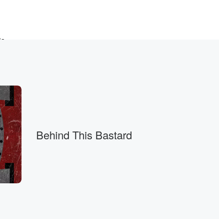
is
 American
Behind This Bastard
ays,
ow.