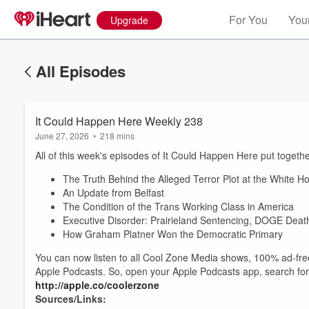
For You
Your
Upgrade
All Episodes
It Could Happen Here Weekly 238
June 27, 2026
•
218 mins
All of this week's episodes of It Could Happen Here put together
The Truth Behind the Alleged Terror Plot at the White 
An Update from Belfast
The Condition of the Trans Working Class in America
Executive Disorder: Prairieland Sentencing, DOGE Dea
How Graham Platner Won the Democratic Primary
You can now listen to all Cool Zone Media shows, 100% ad-free
Apple Podcasts. So, open your Apple Podcasts app, search fo
http://apple.co/coolerzone
Sources/Links: