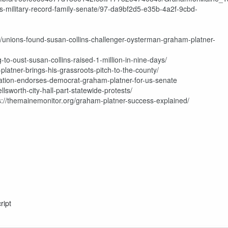
hts-military-record-family-senate/97-da9bf2d5-e35b-4a2f-9cbd-
s/unions-found-susan-collins-challenger-oysterman-graham-platner-
to-oust-susan-collins-raised-1-million-in-nine-days/
latner-brings-his-grassroots-pitch-to-the-county/
ation-endorses-democrat-graham-platner-for-us-senate
lsworth-city-hall-part-statewide-protests/
tps://themainemonitor.org/graham-platner-success-explained/
ript