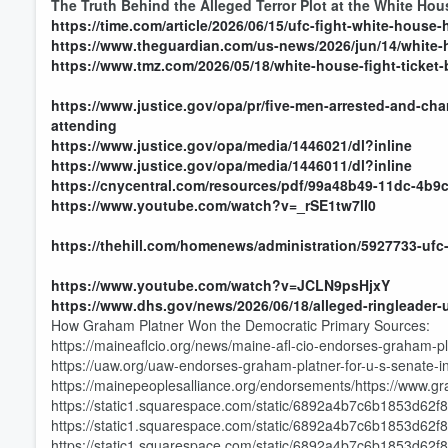
The Truth Behind the Alleged Terror Plot at the White Ho
https://time.com/article/2026/06/15/ufc-fight-white-house
https://www.theguardian.com/us-news/2026/jun/14/white-h
https://www.tmz.com/2026/05/18/white-house-fight-ticket
https://www.justice.gov/opa/pr/five-men-arrested-and-char
attending
https://www.justice.gov/opa/media/1446021/dl?inline
https://www.justice.gov/opa/media/1446011/dl?inline
https://cnycentral.com/resources/pdf/99a48b49-11dc-4b9
https://www.youtube.com/watch?v=_rSE1tw7lI0
https://thehill.com/homenews/administration/5927733-ufc-
https://www.youtube.com/watch?v=JCLN9psHjxY
https://www.dhs.gov/news/2026/06/18/alleged-ringleader-ufc
How Graham Platner Won the Democratic Primary Sources:
https://maineaflcio.org/news/maine-afl-cio-endorses-graham-p
https://uaw.org/uaw-endorses-graham-platner-for-u-s-senate-i
https://mainepeoplesalliance.org/endorsements/https://www.g
https://static1.squarespace.com/static/6892a4b7c6b1853d62
https://static1.squarespace.com/static/6892a4b7c6b1853d6
https://static1.squarespace.com/static/6892a4b7c6b1853d62