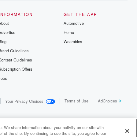
INFORMATION
GET THE APP
About
Automotive
Advertise
Home
Blog
Wearables
Brand Guidelines
Contest Guidelines
Subscription Offers
Jobs
Terms of Use
AdChoices
Your Privacy Choices
. We share information about your activity on our site with
 of the site. By continuing to use the site, you agree to our