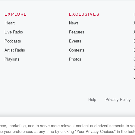
mp announced
EXPLORE
EXCLUSIVES
y planned
iHeart
News
Live Radio
Features
Podcasts
Events
y,
Artist Radio
Contests
thday. Come Memorial Day,
Playlists
Photos
ttendees, far from
Help
Privacy Policy
e grounds
s in
ts went
nd
ance, marketing, and to serve more relevant content and advertisements to you
1x
e your preferences at any time by clicking "Your Privacy Choices" in the footer