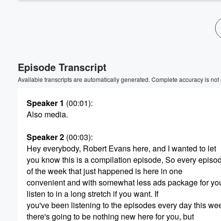
Episode Transcript
Available transcripts are automatically generated. Complete accuracy is not
Speaker 1
(00:01)
:
Also media.
Speaker 2
(00:03)
:
Hey everybody, Robert Evans here, and I wanted to let
you know this is a compilation episode, So every episo
of the week that just happened is here in one
convenient and with somewhat less ads package for you
listen to in a long stretch if you want. If
you've been listening to the episodes every day this we
there's going to be nothing new here for you, but