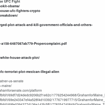
use UFC Fight
-hokit-obama/
ouse-ufc-fighters-crypto
-breakdown/
ged-plot-attack-and-kill-government-officials-and-others-
c-a158-6487087ab779-Propercomplaint.pdf
white-house-attack-plot/
-terrorist-plot-mexican-illegal-alien
latner-us-senate
n-maine/
rahamforsenate.com/platform
f8fbfd/t/69df7d24dedc9206b2f1e62c/1776254244968/GrahamforMaine_En
2f8fbfd/t/69e243347ef4a528f4d10392/1776719977715/GrahamforMaine
f8fbfd/t/69fe0394377d136e142fc5ff/1778254740849/GrahamforMaine_Ta