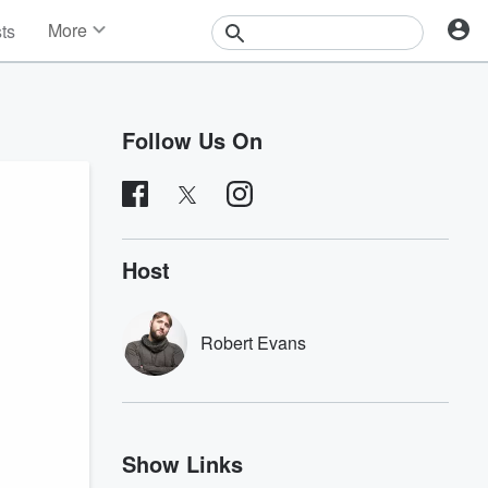
More
sts
News
Features
Events
Follow Us On
Contests
Photos
Host
Robert Evans
Show Links