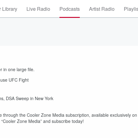
 Library
Live Radio
Podcasts
Artist Radio
Playli
 in one large file.
House UFC Fight
ths, DSA Sweep in New York
 through the Cooler Zone Media subscription, available exclusively on
r “Cooler Zone Media” and subscribe today!