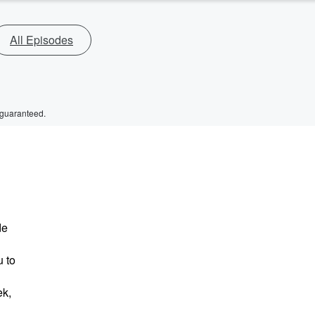
All Episodes
 guaranteed.
de
 to
ek,