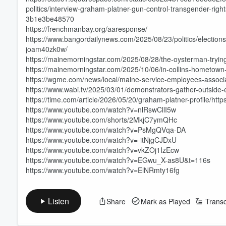
politics/interview-graham-platner-gun-control-transgender-rig
3b1e3be48570
https://frenchmanbay.org/aaresponse/
https://www.bangordailynews.com/2025/08/23/politics/election
joam40zk0w/
https://mainemorningstar.com/2025/08/28/the-oysterman-trying-
https://mainemorningstar.com/2025/10/06/in-collins-hometown-p
https://wgme.com/news/local/maine-service-employees-associ
https://www.wabi.tv/2025/03/01/demonstrators-gather-outside-el
https://time.com/article/2026/05/20/graham-platner-profile/ht
https://www.youtube.com/watch?v=nlRswCllI5w
Volume
https://www.youtube.com/shorts/2MkjC7ymQHc
60%
https://www.youtube.com/watch?v=PsMgQVqa-DA
https://www.youtube.com/watch?v=-itNjgCJDxU
https://www.youtube.com/watch?v=vkZOj1IzEcw
https://www.youtube.com/watch?v=EGwu_X-as8U&t=116s
https://www.youtube.com/watch?v=ElNRmty16fg
Listen
Share
Mark as Played
Transc