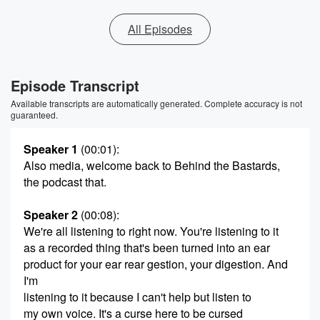
All Episodes
Episode Transcript
Available transcripts are automatically generated. Complete accuracy is not
guaranteed.
Speaker 1
(00:01)
:
Also media, welcome back to Behind the Bastards,
the podcast that.
Speaker 2
(00:08)
:
We're all listening to right now. You're listening to it
as a recorded thing that's been turned into an ear
product for your ear rear gestion, your digestion. And
I'm
listening to it because I can't help but listen to
my own voice. It's a curse here to be cursed