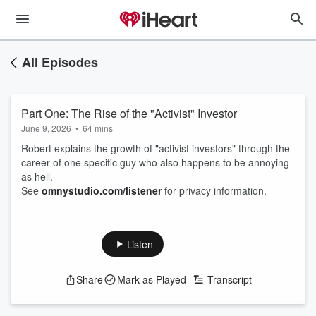
All Episodes
Part One: The Rise of the "Activist" Investor
June 9, 2026
•
64 mins
Robert explains the growth of "activist investors" through the
career of one specific guy who also happens to be annoying
as hell.
See
omnystudio.com/listener
for privacy information.
Listen
Share
Mark as Played
Transcript