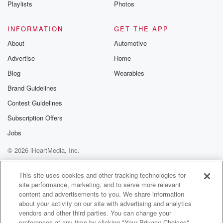
Playlists
Photos
Activist show it's I mean it sounds sort of self
explanatory, right,
INFORMATION
GET THE APP
like shareholder with a lot of fucking opinions.
About
Automotive
Speaker 2
(02:36)
:
Advertise
Home
Yeah, yeah, basically right, like it's a it's it's a
Blog
Wearables
it's someone or a group, because these are often like
a term for like a hedge fund. Basically will be
Brand Guidelines
an activist shareholder in a situation where they're
Contest Guidelines
they're going
Subscription Offers
into a company and they very suddenly buy up a
sizable chunk of that business enough that they're
Jobs
able to
© 2026 iHeartMedia, Inc.
put somebody on the board or maybe even force the
Help
Privacy Policy
Your Privacy Choices
company to take a new CEO. And they're called
Terms of Use
AdChoices
This site uses cookies and other tracking technologies for
activist
site performance, marketing, and to serve more relevant
content and advertisements to you. We share information
(02:59)
:
about your activity on our site with advertising and analytics
because this in individual or this group that buys their
vendors and other third parties. You can change your
preferences at any time by clicking "Your Privacy Choices"