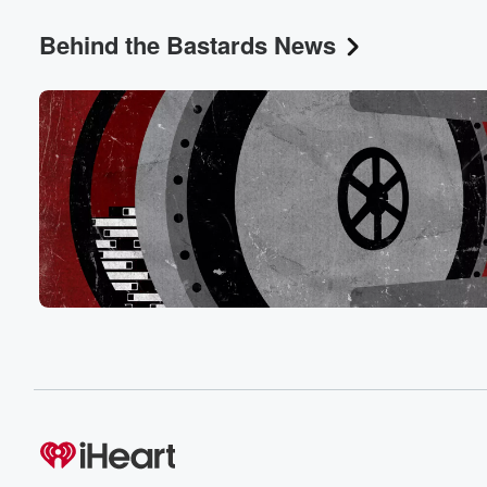
I have as a one of color in America.
Behind the Bastards News
Speaker 5
(00:31)
:
But you know, what can you do?
Speaker 2
(00:34)
:
What can you do? I mean, these are these are like, uh,
these are the racists who like trained a lot of
the racists who came after. Although they're still standin
the shoulders of great racists like Cecil Roads and the
But you know, if they could be more racist, it's
only because they stood on the shoulders of racist giant
Speaker 5
(00:53)
:
They learned from the racist before them.
Speaker 2
(00:56)
:
Yeah, yeah, yeah, I don't know. I don't know how
else to talk about.