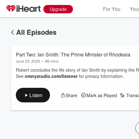
For You
Your
Upgrade
All Episodes
Part Two: Ian Smith: The Prime Minister of Rhodesia
June 25, 2026
•
88 mins
Robert concludes the life story of Ian Smith by explaining the 
See
omnystudio.com/listener
for privacy information.
Listen
Share
Mark as Played
Transc