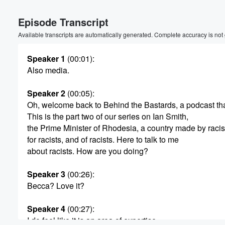
Episode Transcript
Available transcripts are automatically generated. Complete accuracy is not
Speaker 1
(00:01)
:
Also media.
Volume
Speaker 2
(00:05)
:
60%
Oh, welcome back to Behind the Bastards, a podcast th
This is the part two of our series on Ian Smith,
the Prime Minister of Rhodesia, a country made by racis
for racists, and of racists. Here to talk to me
about racists. How are you doing?
Speaker 3
(00:26)
:
Becca? Love it?
Speaker 4
(00:27)
:
I do feel like it is an area of expertise