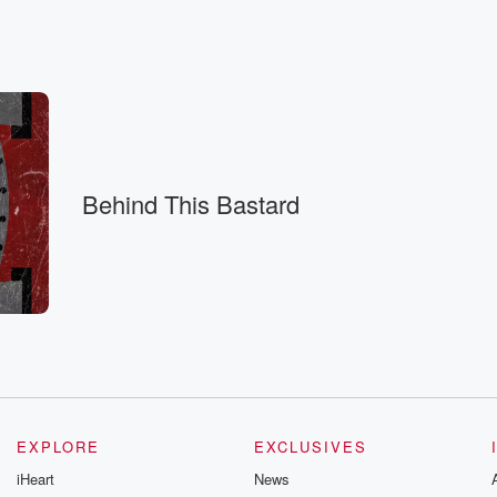
Behind This Bastard
g on
 Confederacy.
s.
EXPLORE
EXCLUSIVES
iHeart
News