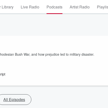
 Library
Live Radio
Podcasts
Artist Radio
Playli
Rhodesian Bush War, and how prejudice led to military disaster.
ript
All Episodes