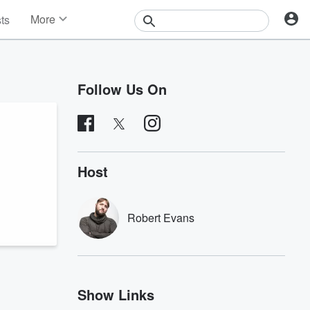
More
sts
News
Features
Events
Follow Us On
Contests
Photos
Host
Robert Evans
Show Links