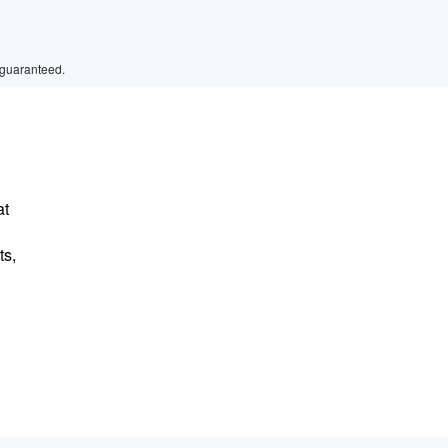
 guaranteed.
at
ts,