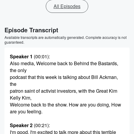
All Episodes
Episode Transcript
Available transcripts are automatically generated. Complete accuracy is not
guaranteed.
Speaker 1
(00:01)
:
Also media, Welcome back to Behind the Bastards,
the only
podcast that this week is talking about Bill Ackman,
the
patron saint of activist investors, with the Great Kim
Kelly Kim,
Welcome back to the show. How are you doing, How
are you feeling.
Speaker 2
(00:21)
:
I'm good. I'm excited to talk more about this terrible