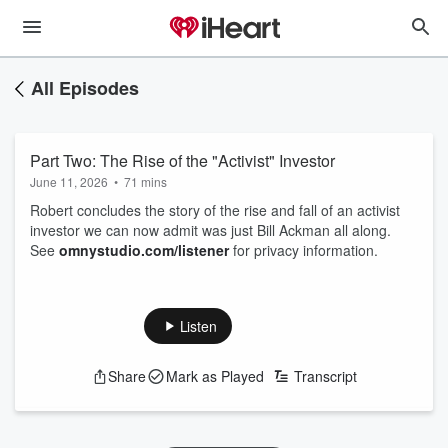
All Episodes
Part Two: The Rise of the "Activist" Investor
June 11, 2026
•
71 mins
Robert concludes the story of the rise and fall of an activist
investor we can now admit was just Bill Ackman all along.
See
omnystudio.com/listener
for privacy information.
Listen
Share
Mark as Played
Transcript