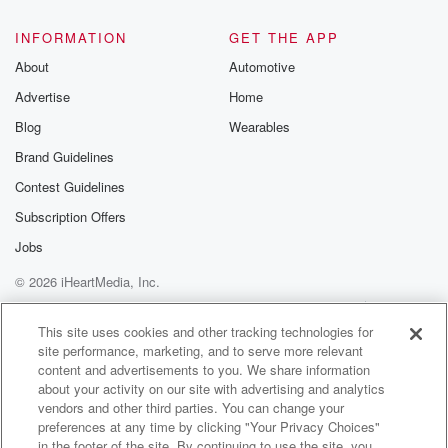
Bill is miserably failing to do the same thing with
INFORMATION
GET THE APP
j C. Penny. Like at the same time as Paul
About
Automotive
(02:41)
:
Advertise
Home
is having this huge success story for Pershing, Bill is
Blog
Wearables
beginning to lead the company into a boondoggle
with JC Penny.
Brand Guidelines
And this is a very fun story. So Bill starts
Contest Guidelines
acquiring shares of the legendary American retailer in
Subscription Offers
twenty ten,
Jobs
(03:03)
:
© 2026 iHeartMedia, Inc.
and he makes a big play with about nine hundred
Help
Privacy Policy
Your Privacy Choices
million dollars of Pershing's money, and this earns
Terms of Use
AdChoices
This site uses cookies and other tracking technologies for
him a
site performance, marketing, and to serve more relevant
seat on the board. So he puts a little under
content and advertisements to you. We share information
a billion dollars into j C. Pennies and he gets
about your activity on our site with advertising and analytics
on the board, right, And so now he's in a
vendors and other third parties. You can change your
preferences at any time by clicking "Your Privacy Choices"
position where he can start dictating and demanding
in the footer of the site. By continuing to use the site, you