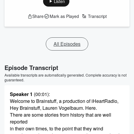
Listen
Share
Mark as Played
Transcript
All Episodes
Episode Transcript
Available transcripts are automatically generated. Complete accuracy is not
guaranteed.
Speaker 1
(00:01)
:
Welcome to Brainstuff, a production of iHeartRadio,
Hey Brainstuff, Lauren Vogelbaum. Here.
There are some stories from history that are well
reported
in their own times, to the point that they wind