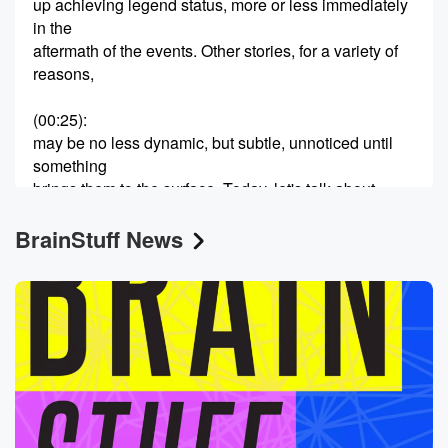
up achieving legend status, more or less immediately
in the
aftermath of the events. Other stories, for a variety of
reasons,
(00:25)
:
may be no less dynamic, but subtle, unnoticed until
something
brings them to the surface. Today, let's talk about
Mildred Parnak,
BrainStuff News
a young woman from Wisconsin who wound up living
in
Berlin during World War Two with her German
husband, Arvid.
Mildred became the only American to serve as a
leader
(00:45)
:
in the underground German resistance against Adolf
Hitler. She paid