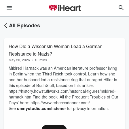
All Episodes
How Did a Wisconsin Woman Lead a German
Resistance to Nazis?
May 20, 2026
•
10 mins
Mildred Harnack was an American literature professor living
in Berlin when the Third Reich took control. Learn how she
and her husband led a resistance ring that enraged Hitler in
this episode of BrainStuff, based on this article:
https://history.howstuffworks.com/historical-figures/mildred-
harnack.htm Find the book 'All the Frequent Troubles of Our
Days' here: https://www.rebeccadonner.com/
See
omnystudio.com/listener
for privacy information.