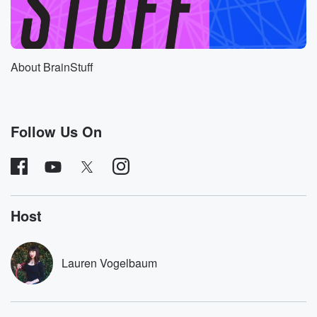
the ultimate price for her opposition. She was
sentenced to
six years of hard labor for the crimes of treason
and espionage, but then Hitler personally ordered her
About BrainStuff
her death
in nineteen forty three. Instead of being hailed as a
freedom fighter back home, Mildred and her
compatriots were falsely
Follow Us On
(01:08)
:
painted as Communist spies working for Soviet
dictator Joseph Stalin.
Mildred's own family burned her letters for fear of
Host
being
labeled as Communist sympathizers. But now over
eighty years after
Lauren Vogelbaum
her execution, Mildred's remarkable story is being
told, thanks in
large part to her great great niece, one Rebecca