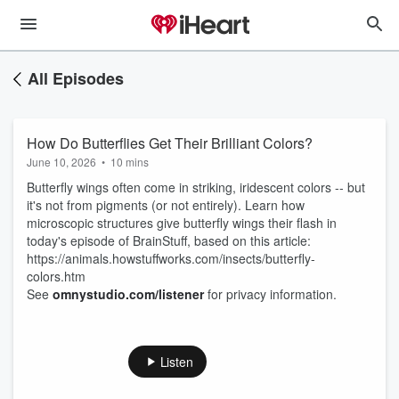
All Episodes
How Do Butterflies Get Their Brilliant Colors?
June 10, 2026
•
10 mins
Butterfly wings often come in striking, iridescent colors -- but
it's not from pigments (or not entirely). Learn how
microscopic structures give butterfly wings their flash in
today's episode of BrainStuff, based on this article:
https://animals.howstuffworks.com/insects/butterfly-
colors.htm
See
omnystudio.com/listener
for privacy information.
Listen