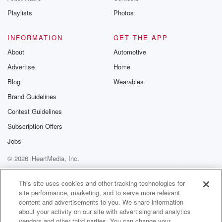
smaller
Playlists
Photos
than the width of a human hair or a droplet
of mist on a foggy morning, and these scales often
do contain pigment like melanin, but it's sometimes
INFORMATION
GET THE APP
the microscopic
About
Automotive
Advertise
Home
(03:19)
:
Blog
Wearables
shape of the surface of the scales that gives a
wing its color, just like with human eyes. The most
Brand Guidelines
vibrantly blue butterflies contain no blue pigments.
Contest Guidelines
The microstructure of
Subscription Offers
butterfly scales can come in different shapes that
produce different
Jobs
colors and effects on different species. So let's take
© 2026 iHeartMedia, Inc.
the
Help
Privacy Policy
Your Privacy Choices
Terms of Use
AdChoices
This site uses cookies and other tracking technologies for
(03:39)
:
site performance, marketing, and to serve more relevant
blue morpho butterfly for example. Its wings are a
content and advertisements to you. We share information
shimmering
about your activity on our site with advertising and analytics
blue that can look almost aqua to near indigo,
vendors and other third parties. You can change your