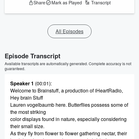
Share
Mark as Played
Transcript
All Episodes
Episode Transcript
Available transcripts are automatically generated. Complete accuracy is not
guaranteed.
Speaker 1
(00:01)
:
Welcome to Brainstuff, a production of iHeartRadio,
Hey brain Stuff
Lauren vogelbaumb here. Butterflies possess some of
the most striking
color displays found in nature, especially considering
their small size.
As they fly from flower to flower gathering nectar, their