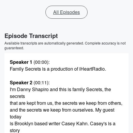
All Episodes
Episode Transcript
Available transcripts are automatically generated. Complete accuracy is not
guaranteed.
Speaker 1
(00:00)
:
Family Secrets is a production of iHeartRadio.
Speaker 2
(00:11)
:
I'm Danny Shapiro and this is family Secrets, the
secrets
that are kept from us, the secrets we keep from others,
and the secrets we keep from ourselves. My guest
today
is Brooklyn based writer Casey Kahn. Casey's is a
story