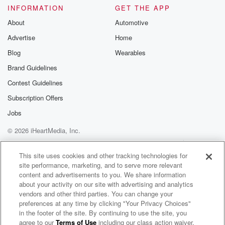
(02:56)
:
INFORMATION
GET THE APP
me and I needed her. My mother was a very
About
Automotive
funny woman. A lot of women in my mother's family
Advertise
Home
they have like a very mischievous sense of humor,
Blog
Wearables
and
I kind of fit right.
Brand Guidelines
Contest Guidelines
Speaker 4
(03:06)
:
Subscription Offers
In with that.
Jobs
Speaker 3
(03:07)
:
© 2026 iHeartMedia, Inc.
Growing up, I was always a class clown, so that
Help
Privacy Policy
Your Privacy Choices
you know, even though that also could have come
Terms of Use
AdChoices
This site uses cookies and other tracking technologies for
from
site performance, marketing, and to serve more relevant
me inherently, like, it just kind of felt very organic
content and advertisements to you. We share information
and natural from a personality standpoint. I never felt
about your activity on our site with advertising and analytics
like
vendors and other third parties. You can change your
the odd one out, and I know that's not the
preferences at any time by clicking "Your Privacy Choices"
in the footer of the site. By continuing to use the site, you
case with all adoptees. My dad, my mom, and my
agree to our
Terms of Use
including our class action waiver,
Family Secrets