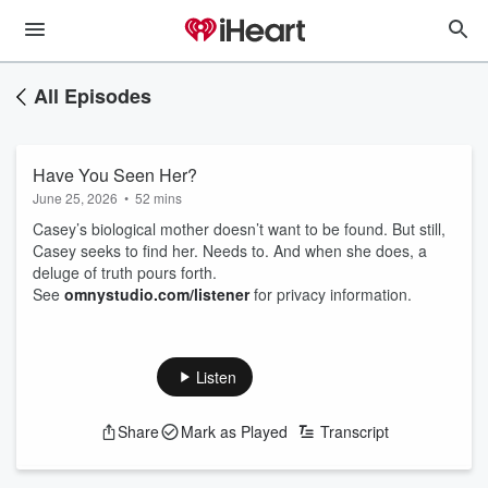
All Episodes
Have You Seen Her?
June 25, 2026
•
52 mins
Casey’s biological mother doesn’t want to be found. But still,
Casey seeks to find her. Needs to. And when she does, a
deluge of truth pours forth.
See
omnystudio.com/listener
for privacy information.
Listen
Share
Mark as Played
Transcript