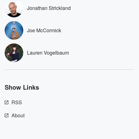
these are cauti
Jonathan Strickland
tales and accou
resilience agains
odds. From t
producers of 
Joe McCormick
critically accl
Betrayal seri
Betrayal Weekly
new episodes e
Lauren Vogelbaum
Thursday. If you would
like to share your
you can reach o
the Betrayal Te
emailing them
betrayalpod@gm
Show Links
m and follow u
Instagram a
@betrayalpod
RSS
@glasspodcas
Please join o
Substack for addi
About
exclusive cont
curated boo
recommendation
community