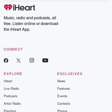
discussions. Si
FREE by clicking
link Beyond Bet
Substack. Join
Music, radio and podcasts, all
community dedi
free. Listen online or download
to truth, resilien
the iHeart App.
healing. Your v
matters! Be a pa
our Betrayal jou
Substack.
CONNECT
EXPLORE
EXCLUSIVES
iHeart
News
Live Radio
Features
Podcasts
Events
Artist Radio
Contests
Playlists
Photos