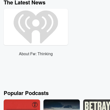
The Latest News
About Fw: Thinking
Popular Podcasts