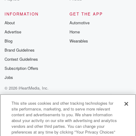
INFORMATION
GET THE APP
About
Automotive
Advertise
Home
Blog
Wearables
Brand Guidelines
Contest Guidelines
Subscription Offers
Jobs
© 2026 iHeartMedia, Inc.
Help
Privacy Policy
Your Privacy Choices
Terms of Use
AdChoices
This site uses cookies and other tracking technologies for
site performance, marketing, and to serve more relevant
content and advertisements to you. We share information
about your activity on our site with advertising and analytics
vendors and other third parties. You can change your
preferences at any time by clicking "Your Privacy Choices"