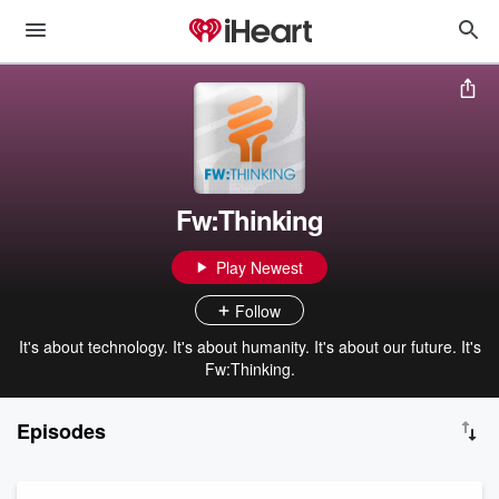
Fw:Thinking
Play Newest
Follow
It's about technology. It's about humanity. It's about our future. It's
Fw:Thinking.
Episodes