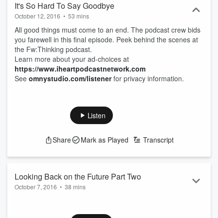
It's So Hard To Say Goodbye
October 12, 2016
•
53 mins
All good things must come to an end. The podcast crew bids
you farewell in this final episode. Peek behind the scenes at
the Fw:Thinking podcast.
Learn more about your ad-choices at
https://www.iheartpodcastnetwork.com
See
omnystudio.com/listener
for privacy information.
Listen
Share
Mark as Played
Transcript
Looking Back on the Future Part Two
October 7, 2016
•
38 mins
Joe and Lauren share their favorite predictions about the
future while Jonathan makes lots of jokes. What predictions