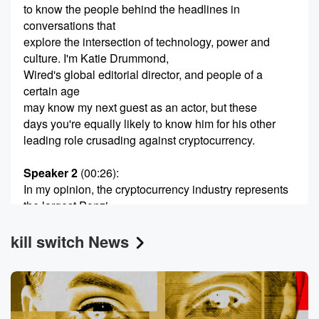
to know the people behind the headlines in
conversations that
explore the intersection of technology, power and
culture. I'm Katie Drummond,
Wired's global editorial director, and people of a
certain age
may know my next guest as an actor, but these
days you're equally likely to know him for his other
leading role crusading against cryptocurrency.
Speaker 2
(00:26)
:
In my opinion, the cryptocurrency industry represents
the largest Ponzi
scheme in history. Surveying the cryptocurrency
kill switch News
mania during the summer
of last year, I came to a terrifying conclusion. The
supposed the multi trillion dollar industry was nothing
more than
a massive speculative bubble bound to pomp.