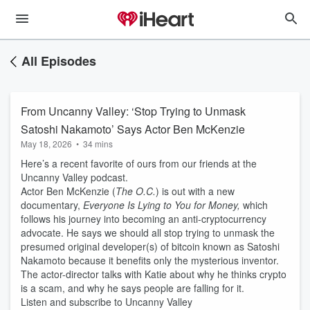
All Episodes
From Uncanny Valley: ‘Stop Trying to Unmask
Satoshi Nakamoto’ Says Actor Ben McKenzie
May 18, 2026
•
34 mins
Here’s a recent favorite of ours from our friends at the
Uncanny Valley podcast.
Actor Ben McKenzie (
The O.C.
) is out with a new
documentary,
Everyone Is Lying to You for Money,
which
follows his journey into becoming an anti-cryptocurrency
advocate. He says we should all stop trying to unmask the
presumed original developer(s) of bitcoin known as Satoshi
Nakamoto because it benefits only the mysterious inventor.
The actor-director talks with Katie about why he thinks crypto
is a scam, and why he says people are falling for it.
Listen and subscribe to Uncanny Valley