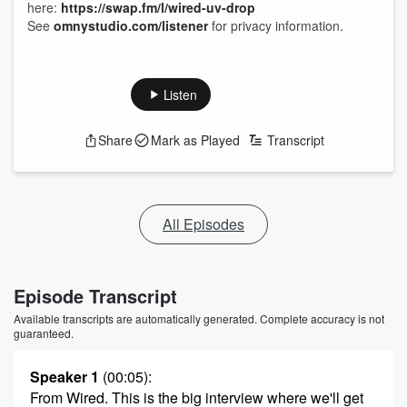
here:
https://swap.fm/l/wired-uv-drop
See
omnystudio.com/listener
for privacy information.
Listen
Share
Mark as Played
Transcript
All Episodes
Episode Transcript
Available transcripts are automatically generated. Complete accuracy is not
guaranteed.
Speaker 1
(00:05)
:
From Wired. This is the big interview where we'll get