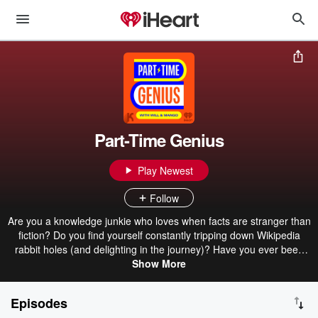
Part-Time Genius
Play Newest
Follow
Are you a knowledge junkie who loves when facts are stranger than
fiction? Do you find yourself constantly tripping down Wikipedia
rabbit holes (and delighting in the journey)? Have you ever been
told you ask a lot of questions? If so, congrats! You’re one of us: a
Show More
Part-Time Genius! Join Will, Mango, and the team as we scour the
globe in search of obscure facts, offbeat locales, and hidden
Episodes
histories. Along the way, we’ll chat with experts, play some games,