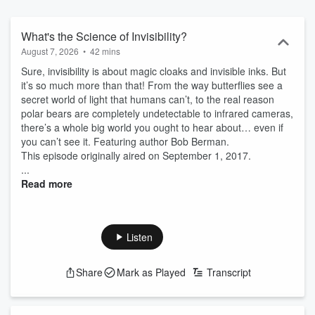
get in touch with our silly side, and celebrate the fine art of staying
curious.
What's the Science of Invisibility?
August 7, 2026
•
42 mins
Sure, invisibility is about magic cloaks and invisible inks. But
it’s so much more than that! From the way butterflies see a
secret world of light that humans can’t, to the real reason
polar bears are completely undetectable to infrared cameras,
there’s a whole big world you ought to hear about… even if
you can’t see it. Featuring author Bob Berman.
This episode originally aired on September 1, 2017.
...
Read more
Listen
Share
Mark as Played
Transcript