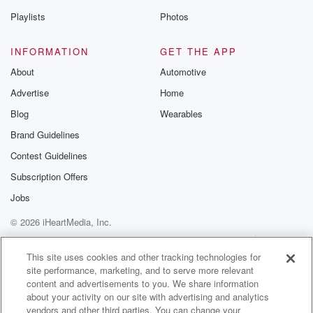
Playlists
Photos
INFORMATION
GET THE APP
About
Automotive
Advertise
Home
Blog
Wearables
Brand Guidelines
Contest Guidelines
Subscription Offers
Jobs
© 2026 iHeartMedia, Inc.
Help
Privacy Policy
Your Privacy Choices
Terms of Use
AdChoices
This site uses cookies and other tracking technologies for
site performance, marketing, and to serve more relevant
content and advertisements to you. We share information
about your activity on our site with advertising and analytics
vendors and other third parties. You can change your