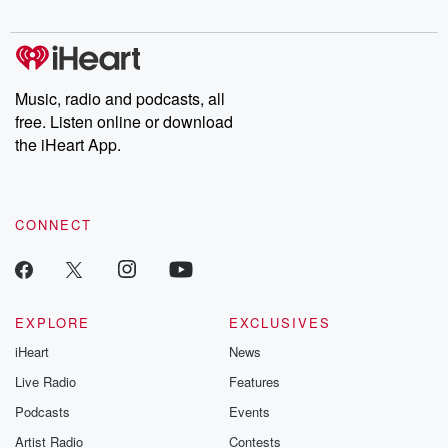
Please join o
Substack for addi
exclusive cont
curated boo
recommendation
community
Music, radio and podcasts, all
discussions. Si
free. Listen online or download
FREE by clicking
the iHeart App.
link Beyond Bet
Substack. Join
community dedi
to truth, resilien
healing. Your v
CONNECT
matters! Be a pa
our Betrayal jou
Substack.
EXPLORE
EXCLUSIVES
iHeart
News
Live Radio
Features
Podcasts
Events
Artist Radio
Contests