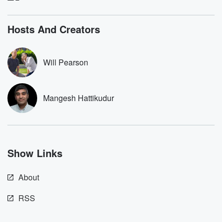
listening and exclusive
series digs into re
bonus content:
stories of betray
DatelinePremium.com
the aftermath.
Hosts And Creators
stories of double
to dark discove
these are cauti
Will Pearson
tales and accou
resilience agains
odds. From t
producers of 
Mangesh Hattikudur
critically accl
Betrayal seri
Betrayal Weekly
new episodes e
Thursday. If you would
like to share your
Show Links
you can reach o
the Betrayal Te
emailing them
About
betrayalpod@gm
m and follow u
Instagram a
RSS
@betrayalpod
@glasspodcas