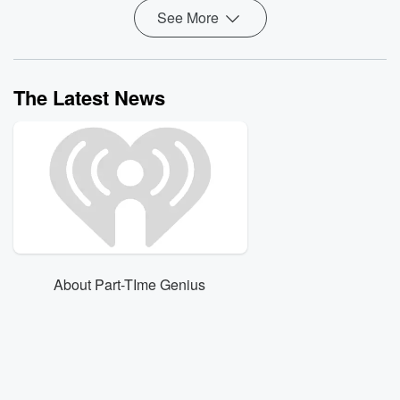
Read more
See More
The Latest News
About Part-TIme Genius