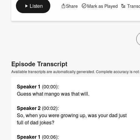
Listen
Share
Mark as Played
Transc
Episode Transcript
Available transcripts are automatically generated. Complete accuracy is not
Volume
Speaker 1
(00:00)
:
60%
Guess what mango was that will.
Speaker 2
(00:02)
:
So, when you were growing up, was your dad just
full of dad jokes?
Speaker 1
(00:06)
: