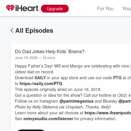
For You
Your
Upgrade
All Episodes
Do Dad Jokes Help Kids’ Brains?
June 19, 2026
•
16 mins
Happy Father’s Day! Will and Mango are celebrating with nine fa
oldest dad on record.
Download
SAILY
in your app store and use our code
PTG
at c
to
https://saily.com/PTG
.
This episode originally aired on June 16, 2018.
Got a question or idea for the show? Call our hotline at (302
Follow us on Instagram
@parttimegenius
and Bluesky
@part
Photo by Kelly Sikkema via Unsplash. Thanks, Kelly!
Learn more about your ad choices at
https://www.iheartpod
See
omnystudio.com/listener
for privacy information.