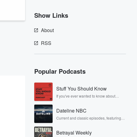
Show Links
About
RSS
Popular Podcasts
Stuff You Should Know
If you've ever wanted to know about
champagne, satanism, the Stonewall
Uprising, chaos theory, LSD, El Nino, true
Dateline NBC
crime and Rosa Parks, then look no
further. Josh and Chuck have you
Current and classic episodes, featuring
covered.
compelling true-crime mysteries, powerful
documentaries and in-depth
Betrayal Weekly
investigations. Follow now to get the latest