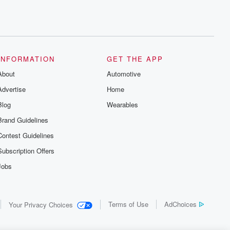
INFORMATION
GET THE APP
About
Automotive
Advertise
Home
Blog
Wearables
Brand Guidelines
Contest Guidelines
Subscription Offers
Jobs
Terms of Use
AdChoices
Your Privacy Choices