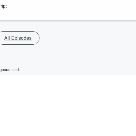
ript
All Episodes
 guaranteed.