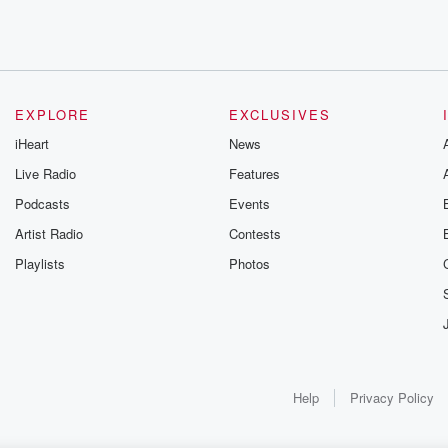
urch.
EXPLORE
EXCLUSIVES
iHeart
News
Live Radio
Features
Podcasts
Events
Artist Radio
Contests
Playlists
Photos
Help
Privacy Policy