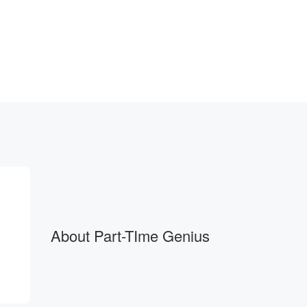
tchphrases
About Part-TIme Genius
mpression