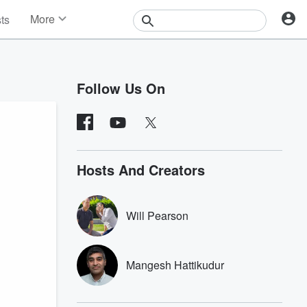
More
sts
News
Features
Events
Follow Us On
Contests
Photos
Hosts And Creators
Will Pearson
Mangesh Hattikudur