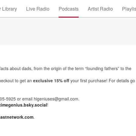
 Library
Live Radio
Podcasts
Artist Radio
Playli
cts about dads, from the origin of the term “founding fathers” to the
heckout to get an
exclusive 15% off
your first purchase! For details go
) 405-5925 or email higeniuses@gmail.com.
timegenius.bsky.social
!
castnetwork.com
.