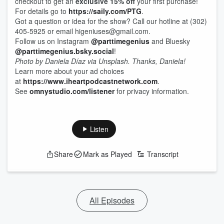
checkout to get an
exclusive 15% off
your first purchase!
For details go to
https://saily.com/PTG
.
Got a question or idea for the show? Call our hotline at (302)
405-5925 or email higeniuses@gmail.com.
Follow us on Instagram
@parttimegenius
and Bluesky
@parttimegenius.bsky.social
!
Photo by Daniela Díaz via Unsplash. Thanks, Daniela!
Learn more about your ad choices
at
https://www.iheartpodcastnetwork.com
.
See
omnystudio.com/listener
for privacy information.
Listen
Share
Mark as Played
Transcript
All Episodes