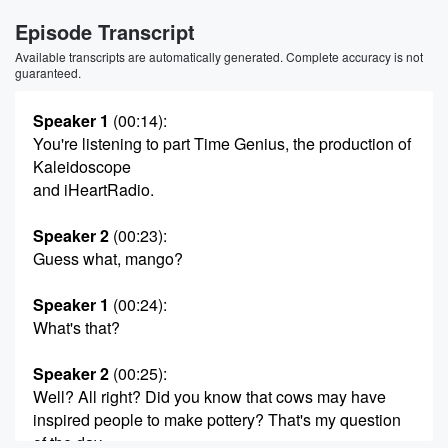
Episode Transcript
Available transcripts are automatically generated. Complete accuracy is not
guaranteed.
Speaker 1
(00:14)
:
You're listening to part Time Genius, the production of
Kaleidoscope
and iHeartRadio.
Speaker 2
(00:23)
:
Guess what, mango?
Speaker 1
(00:24)
:
What's that?
Speaker 2
(00:25)
:
Well? All right? Did you know that cows may have
inspired people to make pottery? That's my question
of the day.