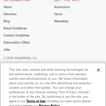
I feel like that's always the case with these
About
Automotive
breakthroughs,
Advertise
Home
right like you solve one mystery and then it just
opens up a whole new mystery.
Blog
Wearables
Brand Guidelines
Speaker 2
(02:51)
:
Contest Guidelines
It totally does. That's kind of the excitement of it.
But I promise today's episode has plenty of answers
Subscription Offers
about
Jobs
America's long running love for milk, from a rising link
© 2026 iHeartMedia, Inc.
to prohibition to those got Milk ads from the nineteen
nineties to the crazy plant milks we may be drinking
Help
Privacy Policy
Your Privacy Choices
Terms of Use
AdChoices
in the future. So let's dive in. Hey, their podcast
This site uses cookies and other tracking technologies for
site performance, marketing, and to serve more relevant
content and advertisements to you. We share information
(03:29)
:
about your activity on our site with advertising and analytics
listener is welcome to Part Time Genius. I'm Will
vendors and other third parties. You can change your
Pearson,
preferences at any time by clicking "Your Privacy Choices"
in the footer of the site. By continuing to use the site, you
and as always I'm here with my good friend
agree to our
Terms of Use
including our class action waiver,
Part-Time Genius
Mangesha
and acknowledge our
Privacy Policy
.