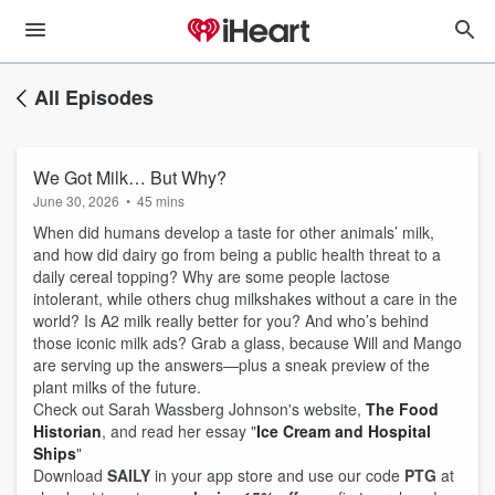
All Episodes
We Got Milk… But Why?
June 30, 2026
•
45 mins
When did humans develop a taste for other animals’ milk,
and how did dairy go from being a public health threat to a
daily cereal topping? Why are some people lactose
intolerant, while others chug milkshakes without a care in the
world? Is A2 milk really better for you? And who’s behind
those iconic milk ads? Grab a glass, because Will and Mango
are serving up the answers—plus a sneak preview of the
plant milks of the future.
Check out Sarah Wassberg Johnson's website,
The Food
Historian
, and read her essay "
Ice Cream and Hospital
Ships
"
Download
SAILY
in your app store and use our code
PTG
at