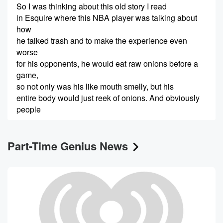
So I was thinking about this old story I read
in Esquire where this NBA player was talking about
how
he talked trash and to make the experience even
worse
for his opponents, he would eat raw onions before a
game,
so not only was his like mouth smelly, but his
entire body would just reek of onions. And obviously
people
(00:24)
:
Part-Time Genius News
wouldn't want to get as close to him.
Speaker 3
(00:26)
:
I mean, as if the trash talking wasn't bad enough
to have to deal with that smell. And actually, I
feel like it would almost be even worse if instead
of talking, he just kind of went near them and