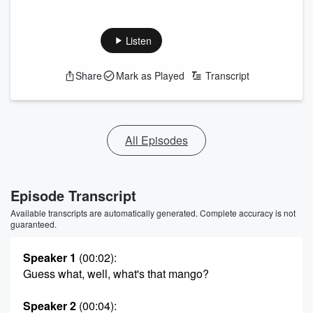
Listen
Share
Mark as Played
Transcript
All Episodes
Episode Transcript
Available transcripts are automatically generated. Complete accuracy is not
guaranteed.
Speaker 1
(00:02)
:
Guess what, well, what's that mango?
Speaker 2
(00:04)
: