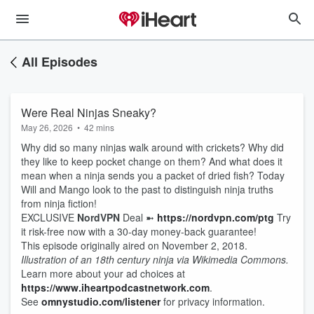
All Episodes
Were Real Ninjas Sneaky?
May 26, 2026
•
42 mins
Why did so many ninjas walk around with crickets? Why did
they like to keep pocket change on them? And what does it
mean when a ninja sends you a packet of dried fish? Today
Will and Mango look to the past to distinguish ninja truths
from ninja fiction!
EXCLUSIVE
NordVPN
Deal ➼
https://nordvpn.com/ptg
Try
it risk-free now with a 30-day money-back guarantee!
This episode originally aired on November 2, 2018.
Illustration of an 18th century ninja via Wikimedia Commons.
Learn more about your ad choices at
https://www.iheartpodcastnetwork.com
.
See
omnystudio.com/listener
for privacy information.