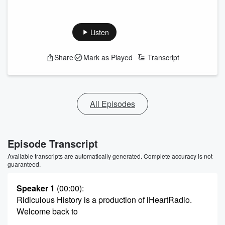
Listen
Share
Mark as Played
Transcript
All Episodes
Episode Transcript
Available transcripts are automatically generated. Complete accuracy is not
guaranteed.
Speaker 1
(00:00)
:
Ridiculous History is a production of iHeartRadio.
Welcome back to