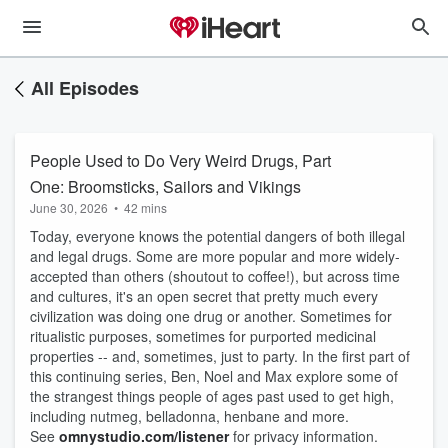
All Episodes
People Used to Do Very Weird Drugs, Part
One: Broomsticks, Sailors and Vikings
June 30, 2026
•
42 mins
Today, everyone knows the potential dangers of both illegal
and legal drugs. Some are more popular and more widely-
accepted than others (shoutout to coffee!), but across time
and cultures, it's an open secret that pretty much every
civilization was doing one drug or another. Sometimes for
ritualistic purposes, sometimes for purported medicinal
properties -- and, sometimes, just to party. In the first part of
this continuing series, Ben, Noel and Max explore some of
the strangest things people of ages past used to get high,
including nutmeg, belladonna, henbane and more.
See
omnystudio.com/listener
for privacy information.