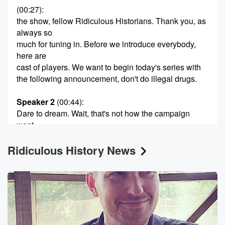
(00:27)
:
the show, fellow Ridiculous Historians. Thank you, as
always so
much for tuning in. Before we introduce everybody,
here are
cast of players. We want to begin today's series with
the following announcement, don't do illegal drugs.
Speaker 2
(00:44)
:
Dare to dream. Wait, that's not how the campaign
went.
Dare to dream of a world without illegal.
Ridiculous History News
Speaker 1
(00:51)
:
Drugs, dare to keep a kid off drugs. Dare to
give super producer Max Williams a hands.
Speaker 2
(00:59)
:
Some would have been a good rhyming opportunity.