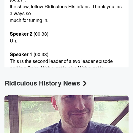
the show, fellow Ridiculous Historians. Thank you, as
always so
much for tuning in.
Speaker 2
(00:33)
:
Uh.
Speaker 1
(00:33)
:
This is the second leader of a two leader episode
on New Coke. We've got to give We've got to
give a great shout out to our super producer, of
Ridiculous History News
course,
mister Max Williams, Max.
Speaker 2
(00:47)
:
Full Calorie Soda Williams.
Speaker 1
(00:50)
:
Yeah, Max, full letter.