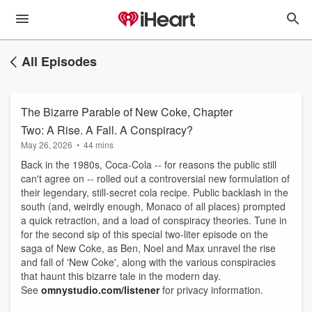
All Episodes
The Bizarre Parable of New Coke, Chapter
Two: A Rise. A Fall. A Conspiracy?
May 26, 2026
•
44 mins
Back in the 1980s, Coca-Cola -- for reasons the public still
can't agree on -- rolled out a controversial new formulation of
their legendary, still-secret cola recipe. Public backlash in the
south (and, weirdly enough, Monaco of all places) prompted
a quick retraction, and a load of conspiracy theories. Tune in
for the second sip of this special two-liter episode on the
saga of New Coke, as Ben, Noel and Max unravel the rise
and fall of 'New Coke', along with the various conspiracies
that haunt this bizarre tale in the modern day.
See
omnystudio.com/listener
for privacy information.