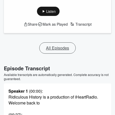
Listen
Share
Mark as Played
Transcript
All Episodes
Episode Transcript
Available transcripts are automatically generated. Complete accuracy is not
guaranteed.
Speaker 1
(00:00)
:
Ridiculous History is a production of iHeartRadio.
Welcome back to
(00:27)
: