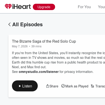
For You
Your
Upgrade
All Episodes
The Bizarre Saga of the Red Solo Cup
May 7, 2026
•
39 mins
If you're from the United States, you'll instantly recognize the i
often seen in TV shows and movies, so much so that the rest 
Earth did this humble cup rise from a public health product to 
Noel, and Max find out.
See
omnystudio.com/listener
for privacy information.
Listen
Share
Mark as Played
Transc