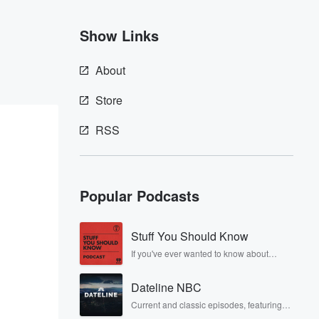
Show Links
About
Store
RSS
Popular Podcasts
Stuff You Should Know
If you've ever wanted to know about
champagne, satanism, the Stonewall
Uprising, chaos theory, LSD, El Nino, true
Dateline NBC
crime and Rosa Parks, then look no
further. Josh and Chuck have you
Current and classic episodes, featuring
covered.
compelling true-crime mysteries, powerful