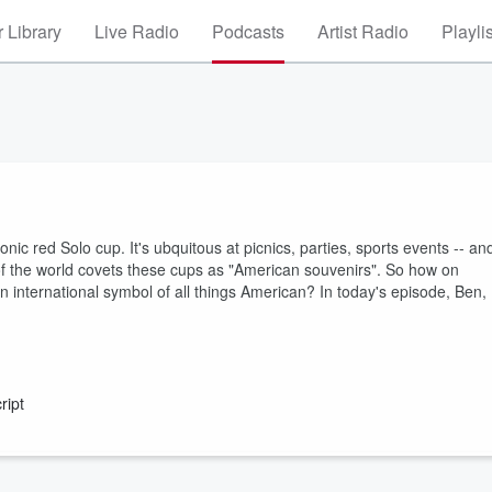
 Library
Live Radio
Podcasts
Artist Radio
Playli
conic red Solo cup. It's ubquitous at picnics, parties, sports events -- an
of the world covets these cups as "American souvenirs". So how on
an international symbol of all things American? In today's episode, Ben,
ript