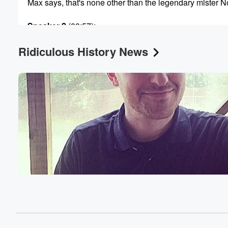
Max says, that's none other than the legendary mister 
Speaker 2
(00:57)
:
In his mind.
Ridiculous History News
Speaker 1
(00:58)
:
Yes, yes, they call me, Ben Bullen, your legendary in
my mind as well and my heart. Oh my gosh,
Hey guys, when's the last time you had a solo
cup by myself? Ah, that's a great question, nol. But
we're specifically talking about those plastic red cups. 
(01:22)
:
know it's funny, Ben, it's been a minute.
Speaker 2
(01:24)
:
I don't really see those pop up as much. But
you know what I always think of, and I'm not
a fan of modern country and Western music, red solo cu
I feel you up, Let's have a party. It became