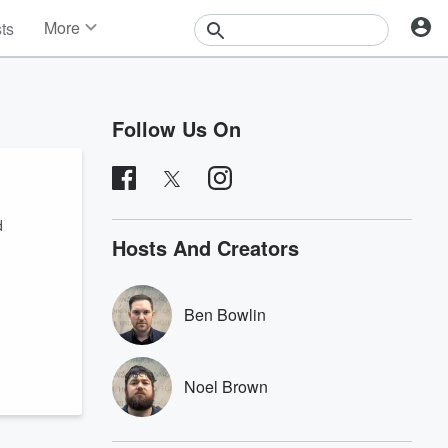
More
sts
News
Features
Events
Follow Us On
Contests
Photos
d
Hosts And Creators
Ben Bowlin
Noel Brown