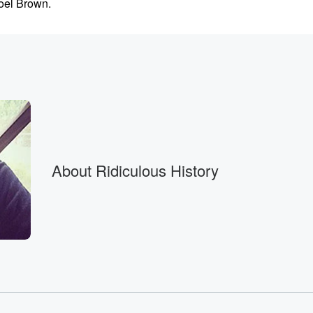
Noel Brown.
Yeahs, you
About Ridiculous History
p.