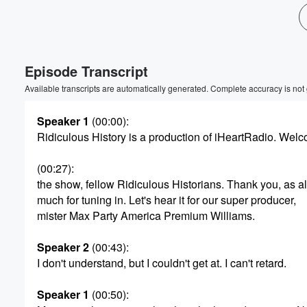
Episode Transcript
Available transcripts are automatically generated. Complete accuracy is not
Speaker 1
(00:00)
:
Ridiculous History is a production of iHeartRadio. Wel
Volume
60%
(00:27)
:
the show, fellow Ridiculous Historians. Thank you, as 
much for tuning in. Let's hear it for our super producer,
mister Max Party America Premium Williams.
Speaker 2
(00:43)
:
I don't understand, but I couldn't get at. I can't retard.
Speaker 1
(00:50)
: