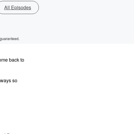
All Episodes
 guaranteed.
come back to
always so